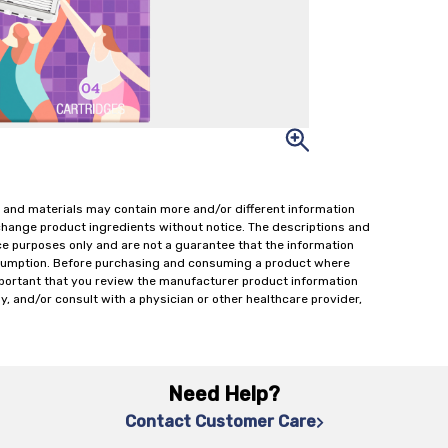
 and materials may contain more and/or different information
change product ingredients without notice. The descriptions and
ce purposes only and are not a guarantee that the information
onsumption. Before purchasing and consuming a product where
important that you review the manufacturer product information
y, and/or consult with a physician or other healthcare provider,
Need Help?
Contact Customer Care