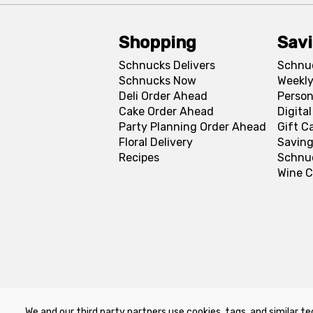
Shopping
Sav
Schnucks Delivers
Schnu
Schnucks Now
Weekly
Deli Order Ahead
Person
Cake Order Ahead
Digita
Party Planning Order Ahead
Gift C
Floral Delivery
Saving
Recipes
Schnu
Wine C
We and our third party partners use cookies, tags, and similar te