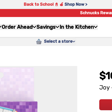
Back to School 📓 🍎
Shop Now >
Schnucks Rewa
Order Ahead
Savings
In the Kitchen
Select a store
$1
Joy 