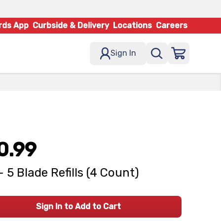
rds App
Curbside & Delivery
Locations
Careers
Sign In
0.99
- 5 Blade Refills (4 Count)
Sign In to Add to Cart