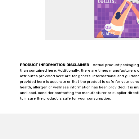
PRODUCT INFORMATION DISCLAIMER
- Actual product packaging
than contained here. Additionally, there are times manufacturers 
attributes provided here are for general informational and guidan
provided here is accurate or that the product is safe for your c
health, allergen or wellness information has been provided, it is 
and label, consider contacting the manufacturer or supplier directl
to insure the product is safe for your consumption.