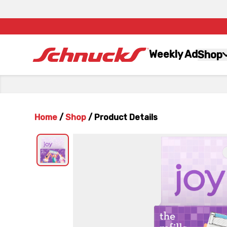
Weekly Ad
Shop
Home
/
Shop
/
Product Details