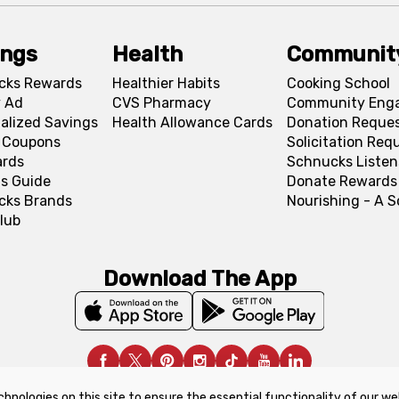
ings
Health
Communit
cks Rewards
Healthier Habits
Cooking School
 Ad
CVS Pharmacy
Community Eng
alized Savings
Health Allowance Cards
Donation Reque
l Coupons
Solicitation Req
ards
Schnucks Listen
s Guide
Donate Rewards
cks Brands
Nourishing - A 
lub
Download The App
chnologies on this site to ensure the essential functionality of our we