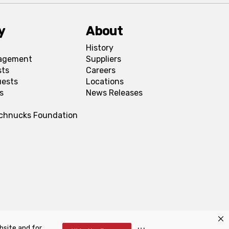
y
About
History
agement
Suppliers
sts
Careers
uests
Locations
s
News Releases
Schnucks Foundation
bsite and for