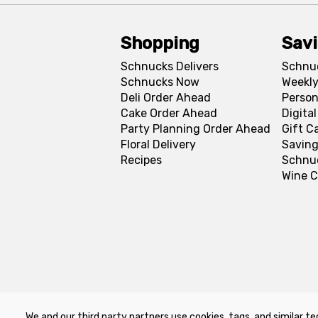
Shopping
Sav
Schnucks Delivers
Schnu
Schnucks Now
Weekly
Deli Order Ahead
Person
Cake Order Ahead
Digita
Party Planning Order Ahead
Gift C
Floral Delivery
Saving
Recipes
Schnu
Wine C
We and our third party partners use cookies, tags, and similar te