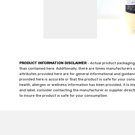
PRODUCT INFORMATION DISCLAIMER
- Actual product packaging
than contained here. Additionally, there are times manufacturers 
attributes provided here are for general informational and guidan
provided here is accurate or that the product is safe for your c
health, allergen or wellness information has been provided, it is 
and label, consider contacting the manufacturer or supplier directl
to insure the product is safe for your consumption.