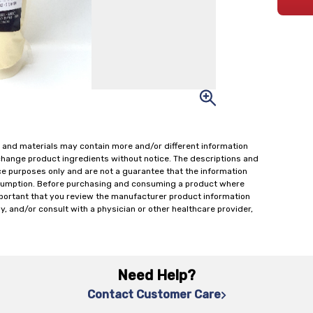
 and materials may contain more and/or different information
change product ingredients without notice. The descriptions and
ce purposes only and are not a guarantee that the information
onsumption. Before purchasing and consuming a product where
important that you review the manufacturer product information
y, and/or consult with a physician or other healthcare provider,
Need Help?
Contact Customer Care