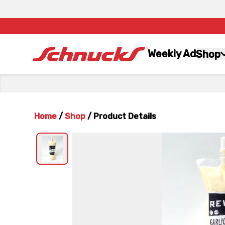
Weekly Ad
Shop
Home
/
Shop
/
Product Details