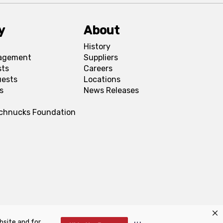
y
About
History
agement
Suppliers
sts
Careers
uests
Locations
s
News Releases
Schnucks Foundation
bsite and for