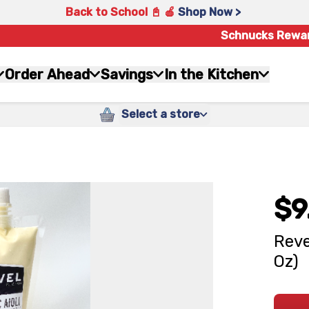
Back to School 📓 🍎
Shop Now >
Schnucks Rewa
Order Ahead
Savings
In the Kitchen
Select a store
$9
Reve
Oz)