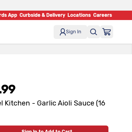
rds App
Curbside & Delivery
Locations
Careers
Sign In
.99
l Kitchen - Garlic Aioli Sauce (16
Sign In to Add to Cart