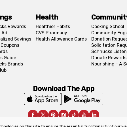
ings
Health
Communit
cks Rewards
Healthier Habits
Cooking School
 Ad
CVS Pharmacy
Community Eng
alized Savings
Health Allowance Cards
Donation Reque
l Coupons
Solicitation Req
ards
Schnucks Listen
s Guide
Donate Rewards
cks Brands
Nourishing - A 
lub
Download The App
chnologies on this site to ensure the essential functionality of our we