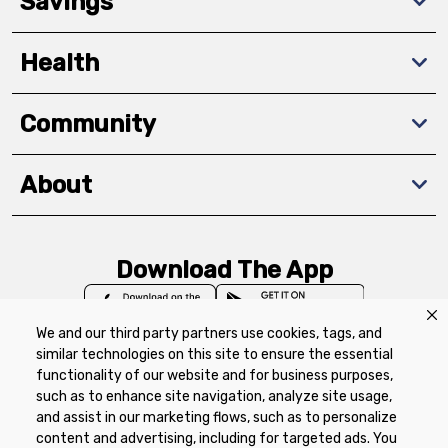
Savings
Health
Community
About
Download The App
We and our third party partners use cookies, tags, and
similar technologies on this site to ensure the essential
functionality of our website and for business purposes,
such as to enhance site navigation, analyze site usage,
Privacy Policy
Terms of Use
Coupon
and assist in our marketing flows, such as to personalize
Policy
Product Recalls
Refunds & Returns
content and advertising, including for targeted ads. You