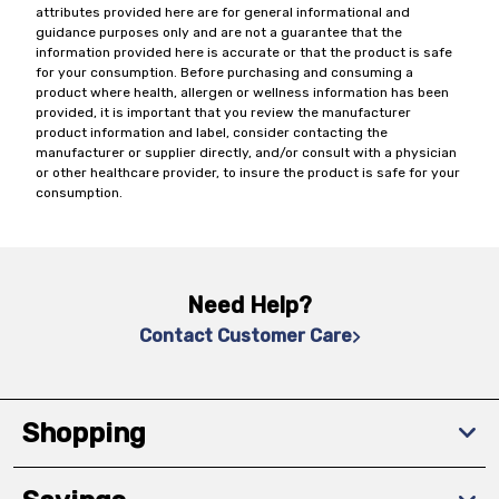
attributes provided here are for general informational and
guidance purposes only and are not a guarantee that the
information provided here is accurate or that the product is safe
for your consumption. Before purchasing and consuming a
product where health, allergen or wellness information has been
provided, it is important that you review the manufacturer
product information and label, consider contacting the
manufacturer or supplier directly, and/or consult with a physician
or other healthcare provider, to insure the product is safe for your
consumption.
Need Help?
Contact Customer Care
Shopping