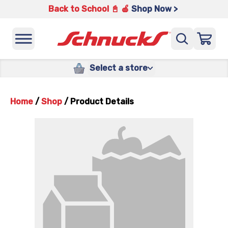
Back to School 📓 🍎
Shop Now >
Select a store
Home
/
Shop
/
Product Details