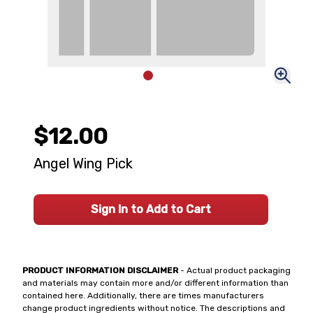
$12.00
Angel Wing Pick
Sign In to Add to Cart
PRODUCT INFORMATION DISCLAIMER
- Actual product packaging
and materials may contain more and/or different information than
contained here. Additionally, there are times manufacturers
change product ingredients without notice. The descriptions and