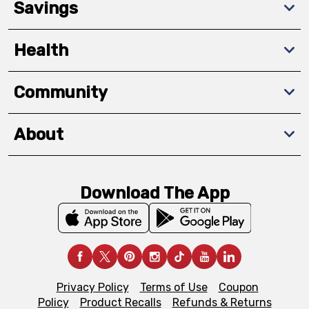
Savings
Health
Community
About
Download The App
Privacy Policy
Terms of Use
Coupon
Policy
Product Recalls
Refunds & Returns