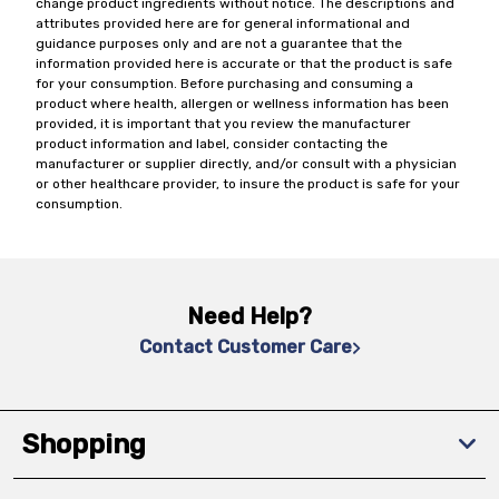
change product ingredients without notice. The descriptions and
attributes provided here are for general informational and
guidance purposes only and are not a guarantee that the
information provided here is accurate or that the product is safe
for your consumption. Before purchasing and consuming a
product where health, allergen or wellness information has been
provided, it is important that you review the manufacturer
product information and label, consider contacting the
manufacturer or supplier directly, and/or consult with a physician
or other healthcare provider, to insure the product is safe for your
consumption.
Need Help?
Contact Customer Care
Shopping