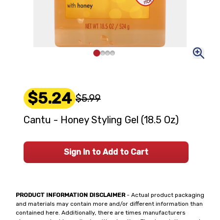
$5.24
$5.99
Cantu - Honey Styling Gel (18.5 Oz)
Sign In to Add to Cart
PRODUCT INFORMATION DISCLAIMER
- Actual product packaging
and materials may contain more and/or different information than
contained here. Additionally, there are times manufacturers