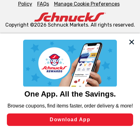
Policy
FAQs
Manage Cookie Preferences
Copyright ©2026 Schnuck Markets. All rights reserved.
We and our third party partners use cookies, tags, and
similar technologies on this site to ensure the essential
functionality of our website and for business purposes,
such as to enhance site navigation, analyze site usage,
and assist in our marketing flows, such as to personalize
content and advertising, including for targeted ads. You
can opt-out of certain cookies, including those used for
targeted advertising and sales under applicable state
laws, by clicking “Cookie Preferences” and clicking “Save
Changes” to save your preferences.
Hide the Banner
Cookie Preferences