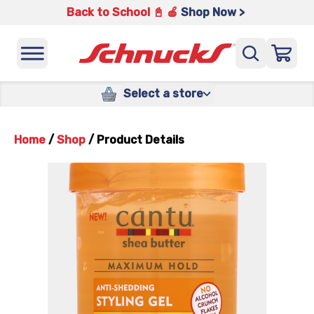
Back to School 📓 🍎
Shop Now >
Select a store
Home
/
Shop
/
Product Details