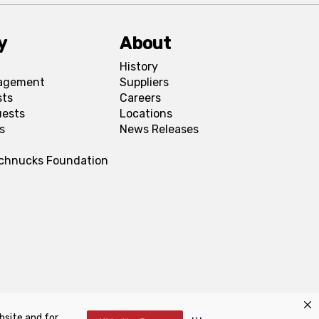
y
About
History
agement
Suppliers
sts
Careers
uests
Locations
s
News Releases
Schnucks Foundation
bsite and for