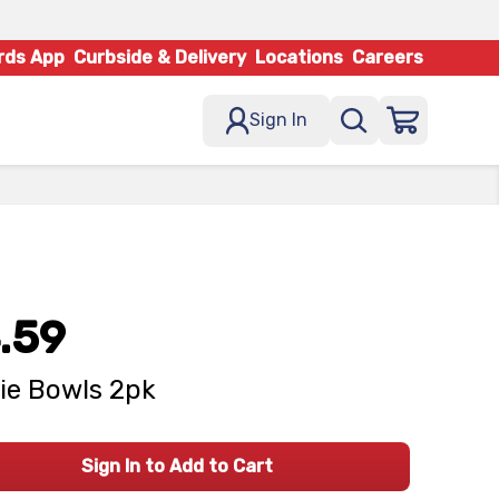
rds App
Curbside & Delivery
Locations
Careers
Sign In
.59
ie Bowls 2pk
Sign In to Add to Cart