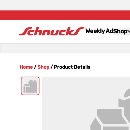
Weekly Ad
Shop
Home
/
Shop
/
Product Details