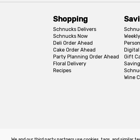
Shopping
Sav
Schnucks Delivers
Schnu
Schnucks Now
Weekly
Deli Order Ahead
Person
Cake Order Ahead
Digita
Party Planning Order Ahead
Gift C
Floral Delivery
Saving
Recipes
Schnu
Wine C
We and our third party partners use cookies, tags, and similar te