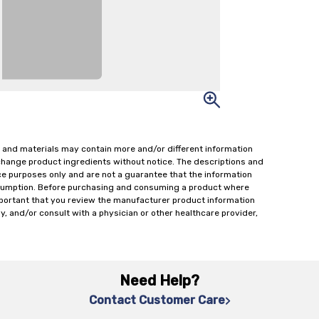
 and materials may contain more and/or different information
change product ingredients without notice. The descriptions and
ce purposes only and are not a guarantee that the information
onsumption. Before purchasing and consuming a product where
important that you review the manufacturer product information
y, and/or consult with a physician or other healthcare provider,
Need Help?
Contact Customer Care