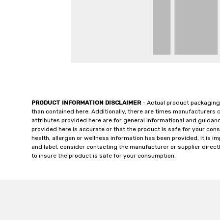
PRODUCT INFORMATION DISCLAIMER
- Actual product packaging
than contained here. Additionally, there are times manufacturers 
attributes provided here are for general informational and guidan
provided here is accurate or that the product is safe for your c
health, allergen or wellness information has been provided, it is 
and label, consider contacting the manufacturer or supplier directl
to insure the product is safe for your consumption.