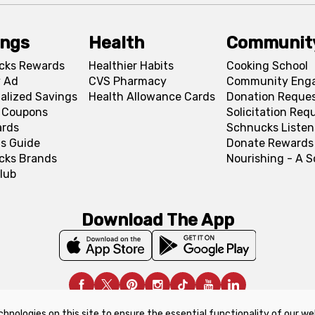
ings
Health
Communit
cks Rewards
Healthier Habits
Cooking School
 Ad
CVS Pharmacy
Community Eng
alized Savings
Health Allowance Cards
Donation Reque
l Coupons
Solicitation Req
ards
Schnucks Listen
s Guide
Donate Rewards
cks Brands
Nourishing - A 
lub
Download The App
chnologies on this site to ensure the essential functionality of our we