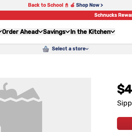
Back to School 📓 🍎
Shop Now >
Schnucks Rewa
Order Ahead
Savings
In the Kitchen
Select a store
$4
Sipp