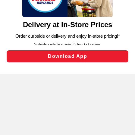
functionality of our website and for business purposes,
such as to enhance site navigation, analyze site usage,
and assist in our marketing flows, such as to personalize
content and advertising, including for targeted ads. You
can opt-out of certain cookies, including those used for
targeted advertising and sales under applicable state
laws, by clicking “Cookie Preferences” and clicking “Save
Changes” to save your preferences.
Hide the Banner
Cookie Preferences