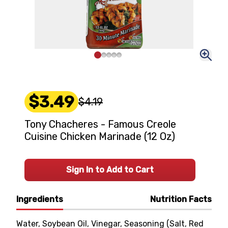
$3.49
$4.19
Tony Chacheres - Famous Creole
Cuisine Chicken Marinade (12 Oz)
Sign In to Add to Cart
Ingredients
Nutrition Facts
Water, Soybean Oil, Vinegar, Seasoning (Salt, Red