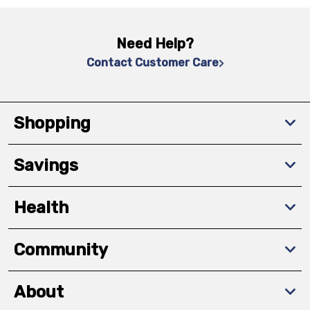
Need Help?
Contact Customer Care
Shopping
Savings
Health
Community
About