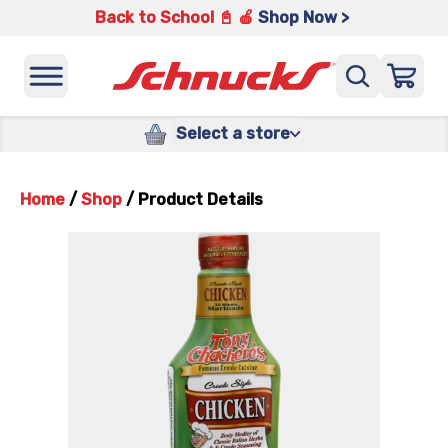
Back to School 📓 🍎
Shop Now >
Select a store
Home
/
Shop
/
Product Details