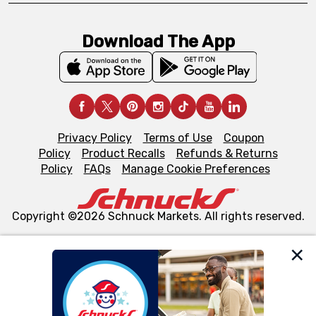
Download The App
Privacy Policy
Terms of Use
Coupon
Policy
Product Recalls
Refunds & Returns
Policy
FAQs
Manage Cookie Preferences
Copyright ©2026 Schnuck Markets. All rights reserved.
We and our third party partners use cookies, tags, and
similar technologies on this site to ensure the essential