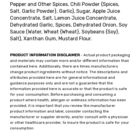
Pepper and Other Spices, Chili Powder {Spices,
Salt, Garlic Powder}, Garlic), Sugar, Apple Juice
Concentrate, Salt, Lemon Juice Concentrate,
Dehydrated Garlic, Spices, Dehydrated Onion, Soy
Sauce (Water, Wheat {Wheat}, Soybeans {Soy},
Salt), Xanthan Gum, Mustard Flour.
PRODUCT INFORMATION DISCLAIMER
- Actual product packaging
and materials may contain more and/or different information than
contained here. Additionally, there are times manufacturers
change product ingredients without notice. The descriptions and
attributes provided here are for general informational and
guidance purposes only and are not a guarantee that the
information provided here is accurate or that the product is safe
for your consumption. Before purchasing and consuming a
product where health, allergen or wellness information has been
provided, it is important that you review the manufacturer
product information and label, consider contacting the
manufacturer or supplier directly, and/or consult with a physician
or other healthcare provider, to insure the product is safe for your
consumption.