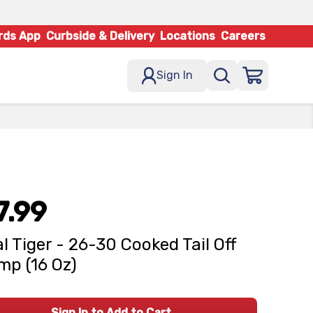
rds App
Curbside & Delivery
Locations
Careers
Sign In
7.99
l Tiger - 26-30 Cooked Tail Off
mp (16 Oz)
Sign In to Add to Cart