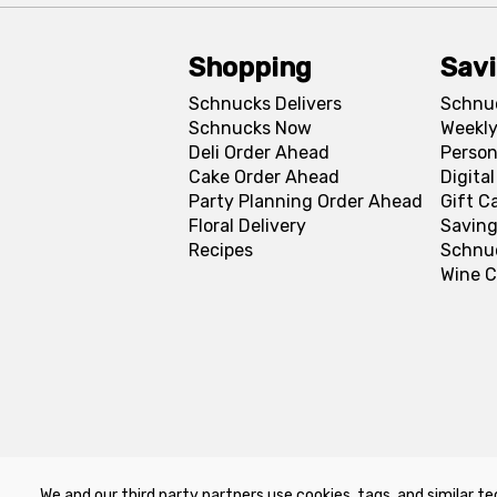
Shopping
Sav
Schnucks Delivers
Schnu
Schnucks Now
Weekly
Deli Order Ahead
Person
Cake Order Ahead
Digita
Party Planning Order Ahead
Gift C
Floral Delivery
Saving
Recipes
Schnu
Wine C
We and our third party partners use cookies, tags, and similar te