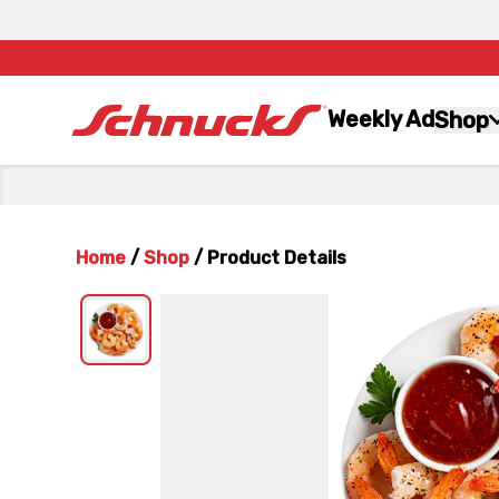
Weekly Ad
Shop
Home
/
Shop
/
Product Details