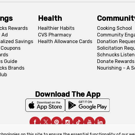
ings
Health
Communit
cks Rewards
Healthier Habits
Cooking School
 Ad
CVS Pharmacy
Community Eng
alized Savings
Health Allowance Cards
Donation Reque
l Coupons
Solicitation Req
ards
Schnucks Listen
s Guide
Donate Rewards
cks Brands
Nourishing - A 
lub
Download The App
chnologies on this site to ensure the essential functionality of our we