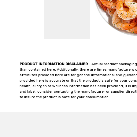
PRODUCT INFORMATION DISCLAIMER
- Actual product packaging
than contained here. Additionally, there are times manufacturers 
attributes provided here are for general informational and guidan
provided here is accurate or that the product is safe for your c
health, allergen or wellness information has been provided, it is 
and label, consider contacting the manufacturer or supplier directl
to insure the product is safe for your consumption.