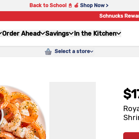
Back to School 📓 🍎
Shop Now >
Schnucks Rewa
Order Ahead
Savings
In the Kitchen
Select a store
$1
Roya
Shri