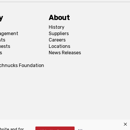
y
About
History
agement
Suppliers
sts
Careers
uests
Locations
s
News Releases
Schnucks Foundation
bsite and for