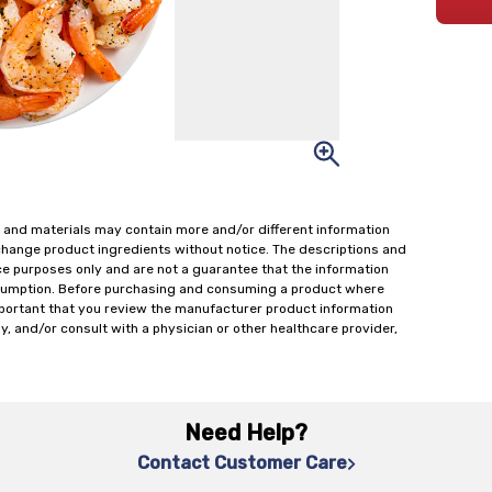
 and materials may contain more and/or different information
change product ingredients without notice. The descriptions and
ce purposes only and are not a guarantee that the information
onsumption. Before purchasing and consuming a product where
important that you review the manufacturer product information
y, and/or consult with a physician or other healthcare provider,
Need Help?
Contact Customer Care