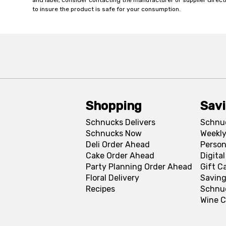
and label, consider contacting the manufacturer or supplier directl
to insure the product is safe for your consumption.
Shopping
Sav
Schnucks Delivers
Schnu
Schnucks Now
Weekly
Deli Order Ahead
Person
Cake Order Ahead
Digita
Party Planning Order Ahead
Gift C
Floral Delivery
Saving
Recipes
Schnu
Wine C