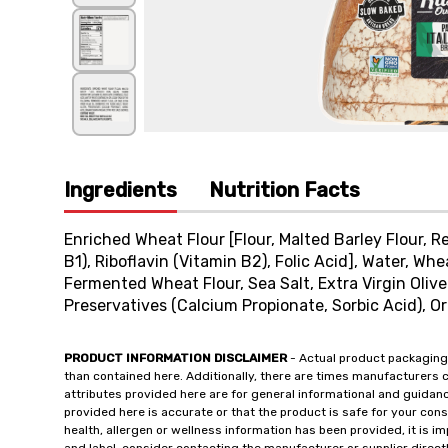
Ingredients
Nutrition Facts
Enriched Wheat Flour [Flour, Malted Barley Flour, 
B1), Riboflavin (Vitamin B2), Folic Acid], Water, Wh
Fermented Wheat Flour, Sea Salt, Extra Virgin Olive
Preservatives (Calcium Propionate, Sorbic Acid), Or
PRODUCT INFORMATION DISCLAIMER
- Actual product packaging
than contained here. Additionally, there are times manufacturers 
attributes provided here are for general informational and guidan
provided here is accurate or that the product is safe for your c
health, allergen or wellness information has been provided, it is 