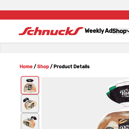
Weekly Ad
Shop
Home
/
Shop
/
Product Details