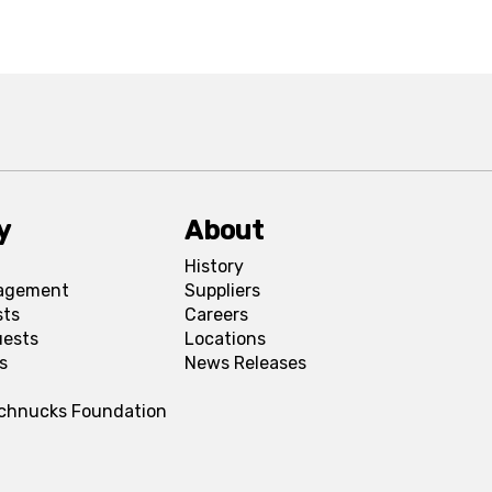
y
About
History
agement
Suppliers
sts
Careers
uests
Locations
s
News Releases
Schnucks Foundation