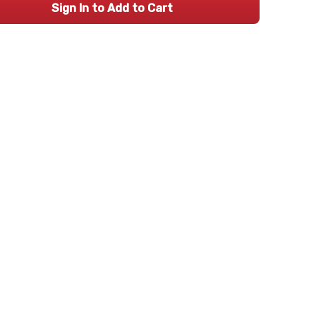
Sign In to Add to Cart