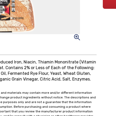
Reduced Iron, Niacin, Thiamin Mononitrate (Vitamin
eat. Contains 2% or Less of Each of the Following:
 Oil, Fermented Rye Flour, Yeast, Wheat Gluten,
ganic Grain Vinegar, Citric Acid, Salt, Enzymes.
 and materials may contain more and/or different information
change product ingredients without notice. The descriptions and
ce purposes only and are not a guarantee that the information
onsumption. Before purchasing and consuming a product where
important that you review the manufacturer product information