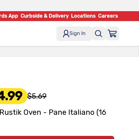
rds App
Curbside & Delivery
Locations
Careers
Sign In
4.99
$5.69
Rustik Oven - Pane Italiano (16