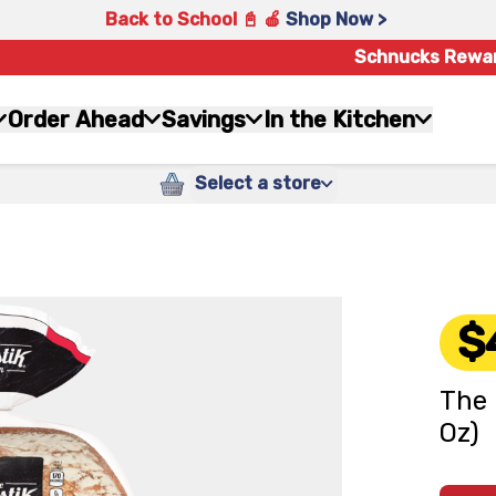
Back to School 📓 🍎
Shop Now >
Schnucks Rewa
Order Ahead
Savings
In the Kitchen
Select a store
$
The 
Oz)