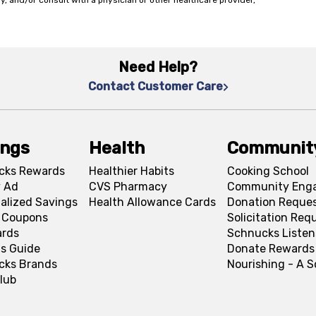
y, and/or consult with a physician or other healthcare provider,
Need Help?
Contact Customer Care
ings
Health
Communit
cks Rewards
Healthier Habits
Cooking School
 Ad
CVS Pharmacy
Community Eng
alized Savings
Health Allowance Cards
Donation Reque
l Coupons
Solicitation Req
ards
Schnucks Listen
s Guide
Donate Rewards
cks Brands
Nourishing - A 
lub