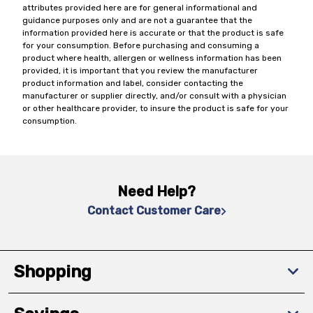
attributes provided here are for general informational and
guidance purposes only and are not a guarantee that the
information provided here is accurate or that the product is safe
for your consumption. Before purchasing and consuming a
product where health, allergen or wellness information has been
provided, it is important that you review the manufacturer
product information and label, consider contacting the
manufacturer or supplier directly, and/or consult with a physician
or other healthcare provider, to insure the product is safe for your
consumption.
Need Help?
Contact Customer Care
Shopping