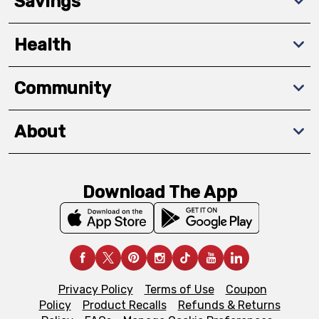
Savings
Health
Community
About
Download The App
Privacy Policy
Terms of Use
Coupon
Policy
Product Recalls
Refunds & Returns