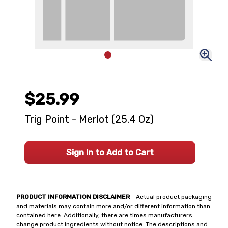
$25.99
Trig Point - Merlot (25.4 Oz)
Sign In to Add to Cart
PRODUCT INFORMATION DISCLAIMER
- Actual product packaging
and materials may contain more and/or different information than
contained here. Additionally, there are times manufacturers
change product ingredients without notice. The descriptions and