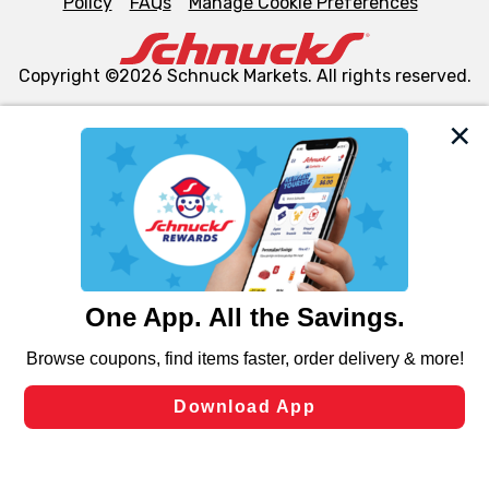
Policy
FAQs
Manage Cookie Preferences
Copyright ©2026 Schnuck Markets. All rights reserved.
We and our third party partners use cookies, tags, and
similar technologies on this site to ensure the essential
functionality of our website and for business purposes,
such as to enhance site navigation, analyze site usage,
and assist in our marketing flows, such as to personalize
content and advertising, including for targeted ads. You
can opt-out of certain cookies, including those used for
targeted advertising and sales under applicable state
laws, by clicking “Cookie Preferences” and clicking “Save
Changes” to save your preferences.
Hide the Banner
Cookie Preferences