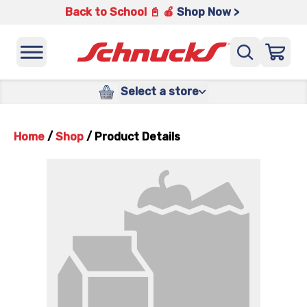
Back to School 📓 🍎
Shop Now >
Select a store
Home
/
Shop
/
Product Details