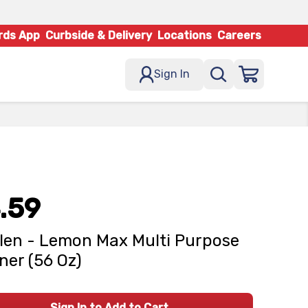
rds App
Curbside & Delivery
Locations
Careers
Sign In
.59
len - Lemon Max Multi Purpose
ner (56 Oz)
Sign In to Add to Cart