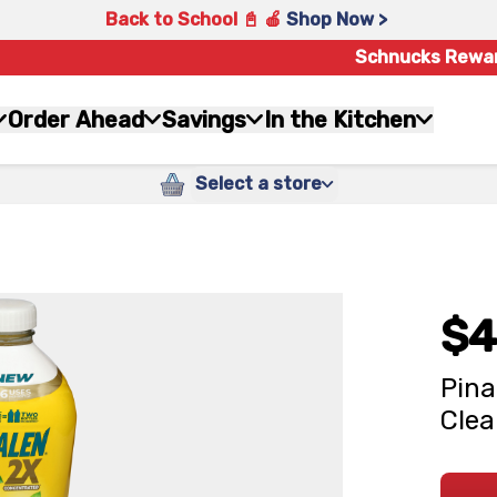
Back to School 📓 🍎
Shop Now >
Schnucks Rewa
Order Ahead
Savings
In the Kitchen
Select a store
$4
Pina
Clea