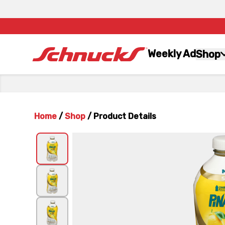
Weekly Ad
Shop
Home
/
Shop
/
Product Details