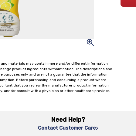
 and materials may contain more and/or different information
change product ingredients without notice. The descriptions and
ce purposes only and are not a guarantee that the information
onsumption. Before purchasing and consuming a product where
important that you review the manufacturer product information
y, and/or consult with a physician or other healthcare provider,
Need Help?
Contact Customer Care