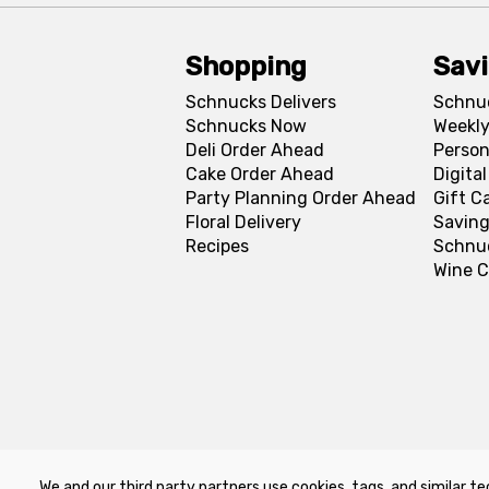
Shopping
Sav
Schnucks Delivers
Schnu
Schnucks Now
Weekly
Deli Order Ahead
Person
Cake Order Ahead
Digita
Party Planning Order Ahead
Gift C
Floral Delivery
Saving
Recipes
Schnu
Wine C
We and our third party partners use cookies, tags, and similar te