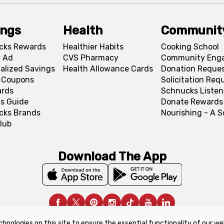
ings
Health
Communit
cks Rewards
Healthier Habits
Cooking School
 Ad
CVS Pharmacy
Community Eng
alized Savings
Health Allowance Cards
Donation Reque
l Coupons
Solicitation Req
ards
Schnucks Listen
s Guide
Donate Rewards
cks Brands
Nourishing - A 
lub
Download The App
chnologies on this site to ensure the essential functionality of our we