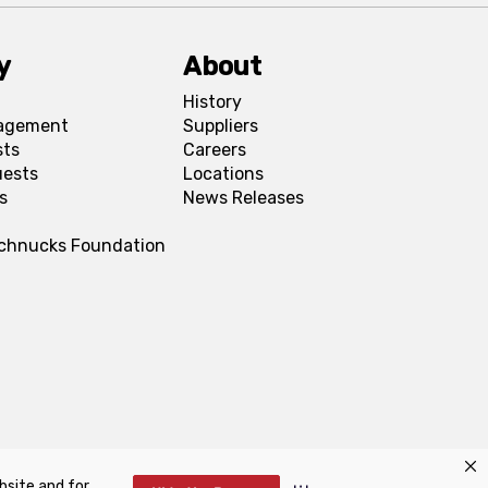
y
About
History
agement
Suppliers
sts
Careers
uests
Locations
s
News Releases
Schnucks Foundation
bsite and for