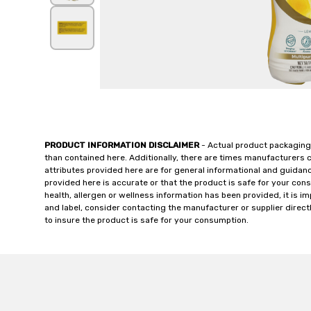
PRODUCT INFORMATION DISCLAIMER
- Actual product packaging
than contained here. Additionally, there are times manufacturers 
attributes provided here are for general informational and guidan
provided here is accurate or that the product is safe for your c
health, allergen or wellness information has been provided, it is 
and label, consider contacting the manufacturer or supplier directl
to insure the product is safe for your consumption.