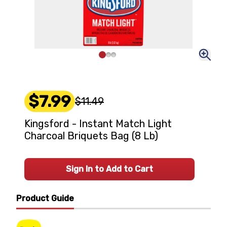
$7.99
$11.49
Kingsford - Instant Match Light
Charcoal Briquets Bag (8 Lb)
Sign In to Add to Cart
Product Guide