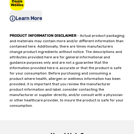
Learn More
PRODUCT INFORMATION DISCLAIMER
- Actual product packaging
and materials may contain more and/or different information than
contained here. Additionally, there are times manufacturers
change product ingredients without notice. The descriptions and
attributes provided here are for general informational and
guidance purposes only and are not a guarantee that the
information provided here is accurate or that the product is safe
for your consumption. Before purchasing and consuming a
product where health, allergen or wellness information has been
provided, it is important that you review the manufacturer
product information and label, consider contacting the
manufacturer or supplier directly, and/or consult with a physician
or other healthcare provider, to insure the product is safe for your
consumption.