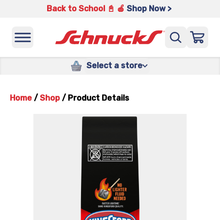
Back to School 📓 🍎
Shop Now >
Select a store
Home
/
Shop
/
Product Details