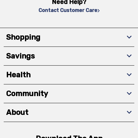
Need Help?
Contact Customer Care
Shopping
Savings
Health
Community
About