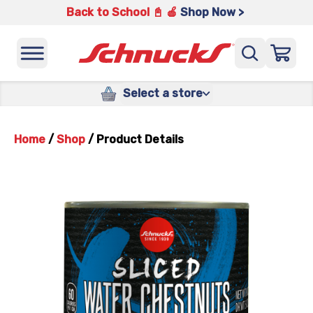
Back to School 📓 🍎
Shop Now >
Select a store
Home
/
Shop
/
Product Details