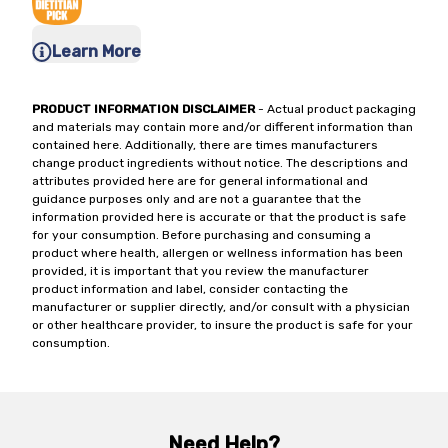
Learn More
PRODUCT INFORMATION DISCLAIMER
- Actual product packaging
and materials may contain more and/or different information than
contained here. Additionally, there are times manufacturers
change product ingredients without notice. The descriptions and
attributes provided here are for general informational and
guidance purposes only and are not a guarantee that the
information provided here is accurate or that the product is safe
for your consumption. Before purchasing and consuming a
product where health, allergen or wellness information has been
provided, it is important that you review the manufacturer
product information and label, consider contacting the
manufacturer or supplier directly, and/or consult with a physician
or other healthcare provider, to insure the product is safe for your
consumption.
Need Help?