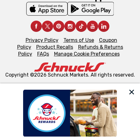
Privacy Policy
Terms of Use
Coupon
Policy
Product Recalls
Refunds & Returns
Policy
FAQs
Manage Cookie Preferences
Copyright ©2026 Schnuck Markets. All rights reserved.
We and our third party partners use cookies, tags, and
similar technologies on this site to ensure the essential
functionality of our website and for business purposes,
such as to enhance site navigation, analyze site usage,
and assist in our marketing flows, such as to personalize
content and advertising, including for targeted ads. You