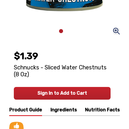
$1.39
Schnucks - Sliced Water Chestnuts
(8 Oz)
Sign In to Add to Cart
Product Guide
Ingredients
Nutrition Facts