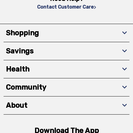
Contact Customer Care
Shopping
Savings
Health
Community
About
Download The App