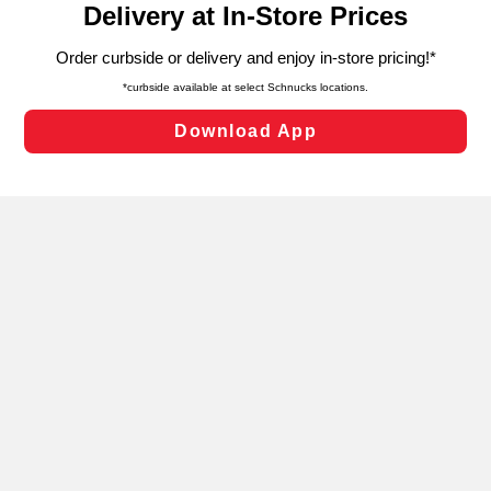
can opt-out of certain cookies, including those used for
targeted advertising and sales under applicable state
laws, by clicking “Cookie Preferences” and clicking “Save
Changes” to save your preferences.
Hide the Banner
Cookie Preferences