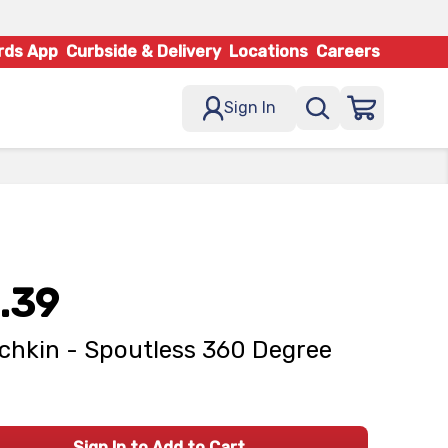
rds App
Curbside & Delivery
Locations
Careers
Sign In
.39
hkin - Spoutless 360 Degree
Sign In to Add to Cart