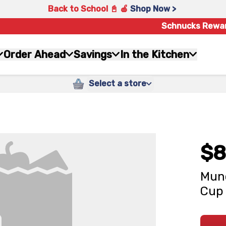
Back to School 📓 🍎
Shop Now >
Schnucks Rewa
Order Ahead
Savings
In the Kitchen
Select a store
$8
Munc
Cup