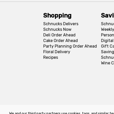
Shopping
Sav
Schnucks Delivers
Schnu
Schnucks Now
Weekly
Deli Order Ahead
Person
Cake Order Ahead
Digita
Party Planning Order Ahead
Gift C
Floral Delivery
Saving
Recipes
Schnu
Wine C
We and our third party partners use cookies, tags, and similar te