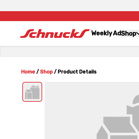
Weekly Ad
Shop
Home
/
Shop
/
Product Details