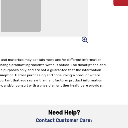
 and materials may contain more and/or different information
change product ingredients without notice. The descriptions and
ce purposes only and are not a guarantee that the information
onsumption. Before purchasing and consuming a product where
important that you review the manufacturer product information
y, and/or consult with a physician or other healthcare provider,
Need Help?
Contact Customer Care