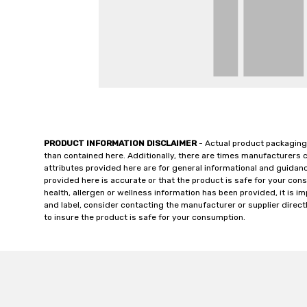
PRODUCT INFORMATION DISCLAIMER
- Actual product packaging
than contained here. Additionally, there are times manufacturers 
attributes provided here are for general informational and guidan
provided here is accurate or that the product is safe for your c
health, allergen or wellness information has been provided, it is 
and label, consider contacting the manufacturer or supplier directl
to insure the product is safe for your consumption.