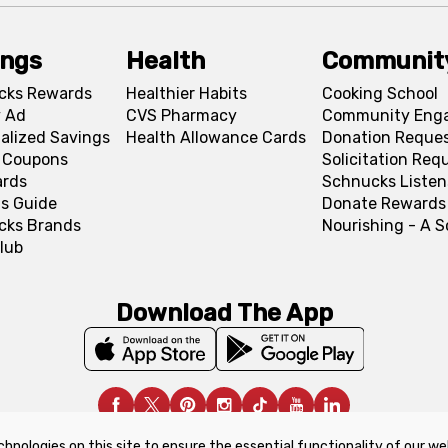
ings
Health
Communit
cks Rewards
Healthier Habits
Cooking School
 Ad
CVS Pharmacy
Community Eng
alized Savings
Health Allowance Cards
Donation Reque
l Coupons
Solicitation Req
ards
Schnucks Listen
s Guide
Donate Rewards
cks Brands
Nourishing - A 
lub
Download The App
chnologies on this site to ensure the essential functionality of our we