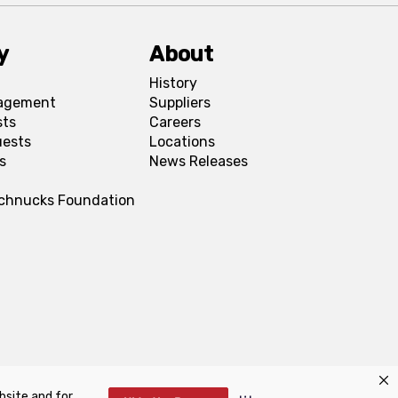
y
About
History
agement
Suppliers
sts
Careers
uests
Locations
s
News Releases
Schnucks Foundation
bsite and for