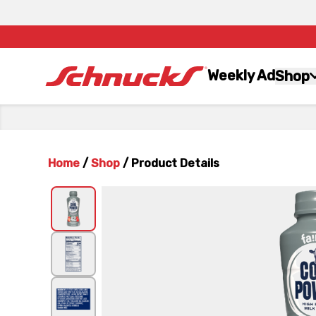
Weekly Ad
Shop
Home
/
Shop
/
Product Details