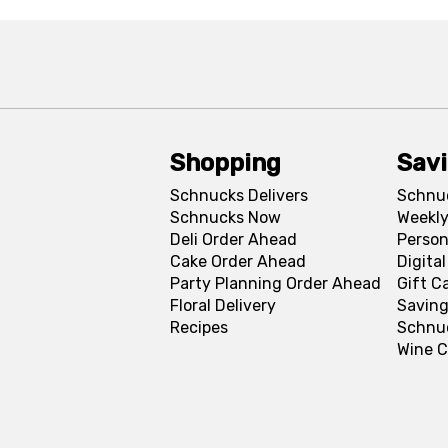
Shopping
Sav
Schnucks Delivers
Schnu
Schnucks Now
Weekly
Deli Order Ahead
Person
Cake Order Ahead
Digita
Party Planning Order Ahead
Gift C
Floral Delivery
Saving
Recipes
Schnu
Wine C