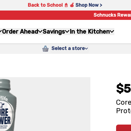
Back to School 📓 🍎
Shop Now >
Schnucks Rewa
Order Ahead
Savings
In the Kitchen
Select a store
$5
Core
Prot