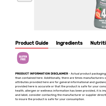
Product Guide
Ingredients
Nutrit
PRODUCT INFORMATION DISCLAIMER
- Actual product packaging
than contained here. Additionally, there are times manufacturers 
attributes provided here are for general informational and guidan
provided here is accurate or that the product is safe for your c
health, allergen or wellness information has been provided, it is 
and label, consider contacting the manufacturer or supplier directl
to insure the product is safe for your consumption.