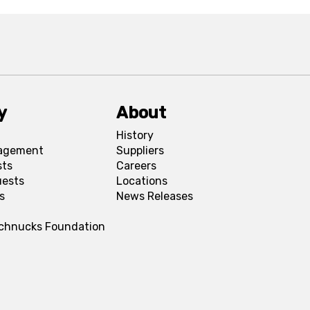
y
About
History
agement
Suppliers
sts
Careers
uests
Locations
s
News Releases
Schnucks Foundation