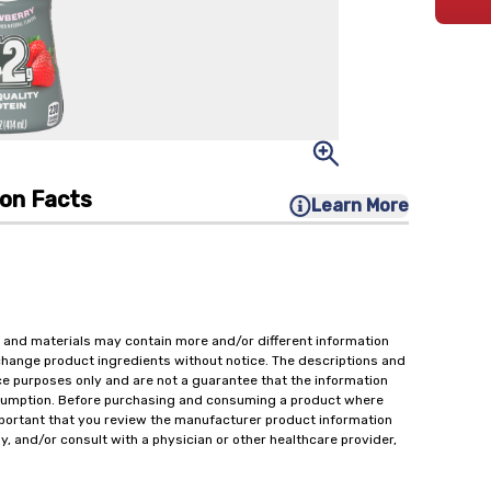
ion Facts
Learn More
 and materials may contain more and/or different information
change product ingredients without notice. The descriptions and
ce purposes only and are not a guarantee that the information
onsumption. Before purchasing and consuming a product where
important that you review the manufacturer product information
y, and/or consult with a physician or other healthcare provider,