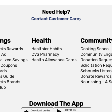
Need Help?
Contact Customer Care
ings
Health
Communit
cks Rewards
Healthier Habits
Cooking School
 Ad
CVS Pharmacy
Community Eng
alized Savings
Health Allowance Cards
Donation Reque
l Coupons
Solicitation Req
ards
Schnucks Listen
s Guide
Donate Rewards
cks Brands
Nourishing - A 
lub
Download The App