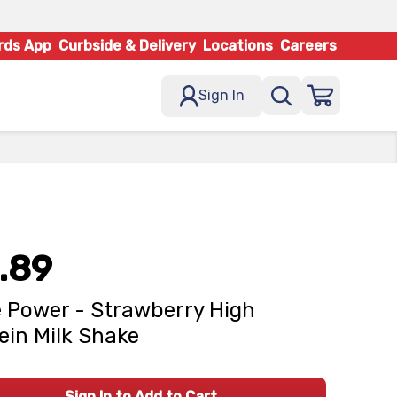
rds App
Curbside & Delivery
Locations
Careers
Sign In
.89
 Power - Strawberry High
ein Milk Shake
Sign In to Add to Cart