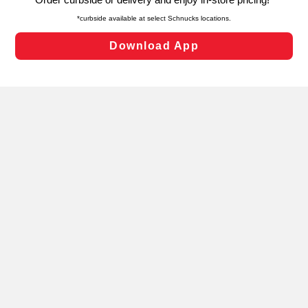
laws, by clicking “Cookie Preferences” and clicking “Save
Changes” to save your preferences.
Hide the Banner
Cookie Preferences