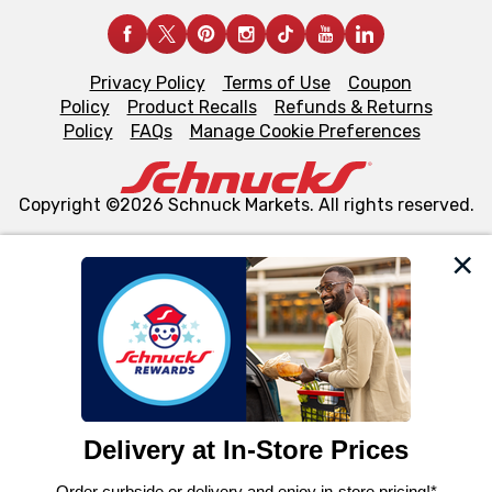
Privacy Policy
Terms of Use
Coupon
Policy
Product Recalls
Refunds & Returns
Policy
FAQs
Manage Cookie Preferences
Copyright ©2026 Schnuck Markets. All rights reserved.
We and our third party partners use cookies, tags, and
similar technologies on this site to ensure the essential
functionality of our website and for business purposes,
such as to enhance site navigation, analyze site usage,
and assist in our marketing flows, such as to personalize
content and advertising, including for targeted ads. You
can opt-out of certain cookies, including those used for
targeted advertising and sales under applicable state