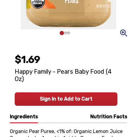
$1.69
Happy Family - Pears Baby Food (4
Oz)
Sign In to Add to Cart
Ingredients
Nutrition Facts
Organic Pear Puree, <1% of: Organic Lemon Juice