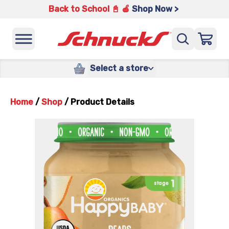
Back to School 📓 🍎
Shop Now >
Select a store
Home
/
Shop
/
Product Details