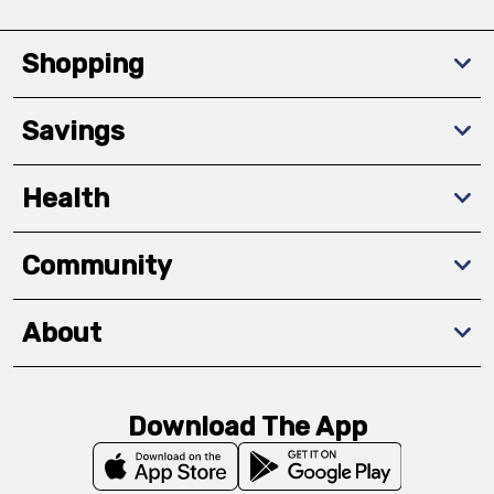
Shopping
Savings
Health
Community
About
Download The App