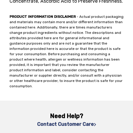
Concentrate, Ascorbic Acid to Preserve Freshness.
PRODUCT INFORMATION DISCLAIMER
- Actual product packaging
and materials may contain more and/or different information than
contained here. Additionally, there are times manufacturers
change product ingredients without notice. The descriptions and
attributes provided here are for general informational and
guidance purposes only and are not a guarantee that the
information provided here is accurate or that the product is safe
for your consumption. Before purchasing and consuming a
product where health, allergen or wellness information has been
provided, it is important that you review the manufacturer
product information and label, consider contacting the
manufacturer or supplier directly, and/or consult with a physician
or other healthcare provider, to insure the product is safe for your
consumption.
Need Help?
Contact Customer Care