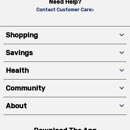
Need Help?
Contact Customer Care
Shopping
Savings
Health
Community
About