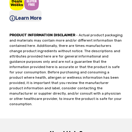
Learn More
PRODUCT INFORMATION DISCLAIMER
- Actual product packaging
and materials may contain more and/or different information than
contained here. Additionally, there are times manufacturers
change product ingredients without notice. The descriptions and
attributes provided here are for general informational and
guidance purposes only and are not a guarantee that the
information provided here is accurate or that the product is safe
for your consumption. Before purchasing and consuming a
product where health, allergen or wellness information has been
provided, it is important that you review the manufacturer
product information and label, consider contacting the
manufacturer or supplier directly, and/or consult with a physician
or other healthcare provider, to insure the product is safe for your
consumption.