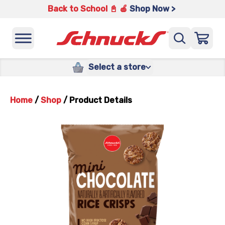
Back to School 📓 🍎
Shop Now >
Select a store
Home
/
Shop
/
Product Details