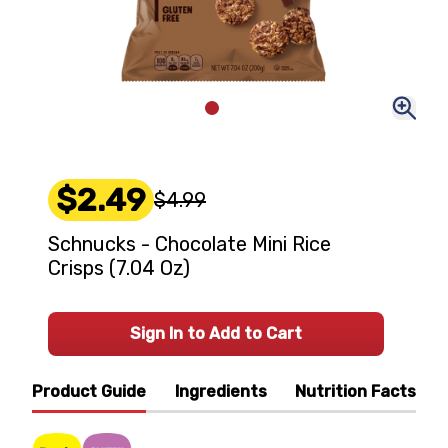
$2.49
$4.99
Schnucks - Chocolate Mini Rice
Crisps (7.04 Oz)
Sign In to Add to Cart
Product Guide
Ingredients
Nutrition Facts