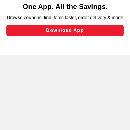
content and advertising, including for targeted ads. You
can opt-out of certain cookies, including those used for
targeted advertising and sales under applicable state
laws, by clicking “Cookie Preferences” and clicking “Save
Changes” to save your preferences.
Hide the Banner
Cookie Preferences