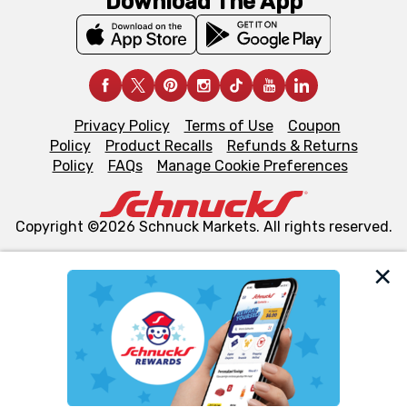
Download The App
Privacy Policy
Terms of Use
Coupon
Policy
Product Recalls
Refunds & Returns
Policy
FAQs
Manage Cookie Preferences
Copyright ©2026 Schnuck Markets. All rights reserved.
We and our third party partners use cookies, tags, and
similar technologies on this site to ensure the essential
functionality of our website and for business purposes,
such as to enhance site navigation, analyze site usage,
and assist in our marketing flows, such as to personalize