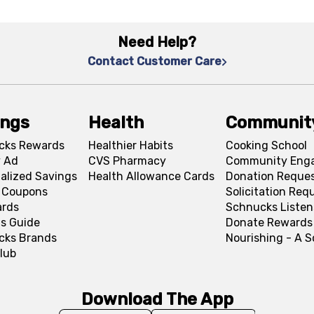
Need Help?
Contact Customer Care
ings
Health
Communit
cks Rewards
Healthier Habits
Cooking School
 Ad
CVS Pharmacy
Community Eng
alized Savings
Health Allowance Cards
Donation Reque
l Coupons
Solicitation Req
ards
Schnucks Listen
s Guide
Donate Rewards
cks Brands
Nourishing - A 
lub
Download The App