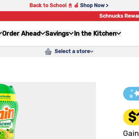
Back to School 📓 🍎
Shop Now >
Schnucks Rewa
Order Ahead
Savings
In the Kitchen
Select a store
$
Gain