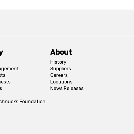
y
About
History
agement
Suppliers
sts
Careers
uests
Locations
s
News Releases
Schnucks Foundation