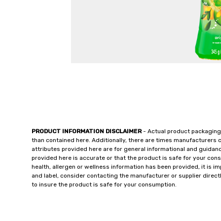
PRODUCT INFORMATION DISCLAIMER
- Actual product packaging
than contained here. Additionally, there are times manufacturers 
attributes provided here are for general informational and guidan
provided here is accurate or that the product is safe for your c
health, allergen or wellness information has been provided, it is 
and label, consider contacting the manufacturer or supplier directl
to insure the product is safe for your consumption.