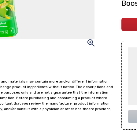
Boos
 and materials may contain more and/or different information
change product ingredients without notice. The descriptions and
ce purposes only and are not a guarantee that the information
onsumption. Before purchasing and consuming a product where
important that you review the manufacturer product information
y, and/or consult with a physician or other healthcare provider,