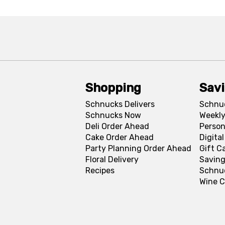
Shopping
Sav
Schnucks Delivers
Schnu
Schnucks Now
Weekly
Deli Order Ahead
Person
Cake Order Ahead
Digita
Party Planning Order Ahead
Gift C
Floral Delivery
Saving
Recipes
Schnu
Wine C