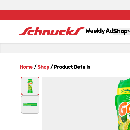
Weekly Ad
Shop
Home
/
Shop
/
Product Details