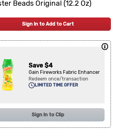
ter Beads Original (12.2 Oz)
Sign In to Add to Cart
Save $4
Gain Fireworks Fabric Enhancer
Redeem once/transaction
LIMITED TIME OFFER
Sign In to Clip