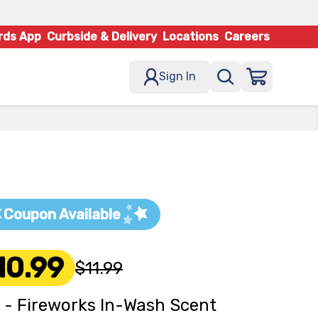
rds App
Curbside & Delivery
Locations
Careers
Sign In
Coupon Available
10.99
$11.99
 - Fireworks In-Wash Scent