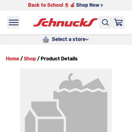
Back to School 📓 🍎
Shop Now >
Select a store
Home
/
Shop
/
Product Details