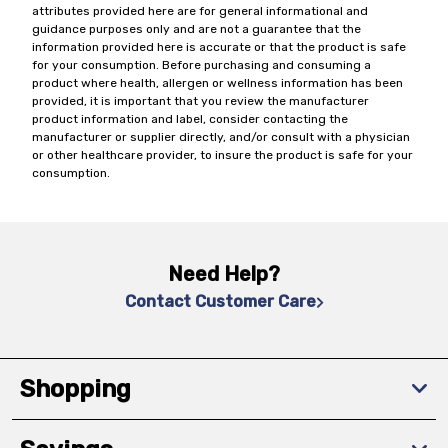
attributes provided here are for general informational and
guidance purposes only and are not a guarantee that the
information provided here is accurate or that the product is safe
for your consumption. Before purchasing and consuming a
product where health, allergen or wellness information has been
provided, it is important that you review the manufacturer
product information and label, consider contacting the
manufacturer or supplier directly, and/or consult with a physician
or other healthcare provider, to insure the product is safe for your
consumption.
Need Help?
Contact Customer Care
Shopping