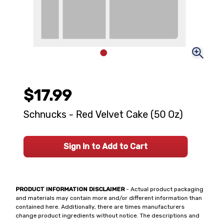
$17.99
Schnucks - Red Velvet Cake (50 Oz)
Sign In to Add to Cart
PRODUCT INFORMATION DISCLAIMER
- Actual product packaging
and materials may contain more and/or different information than
contained here. Additionally, there are times manufacturers
change product ingredients without notice. The descriptions and