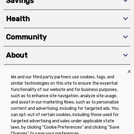
Savings
Health
Community
About
We and our third party partners use cookies, tags, and
Download The App
similar technologies on this site to ensure the essential
functionality of our website and for business purposes,
such as to enhance site navigation, analyze site usage,
and assist in our marketing flows, such as to personalize
content and advertising, including for targeted ads. You
can opt-out of certain cookies, including those used for
targeted advertising and sales under applicable state
Privacy Policy
Terms of Use
Coupon
laws, by clicking “Cookie Preferences” and clicking “Save
Policy
Product Recalls
Refunds & Returns
Changes” to save your preferences.