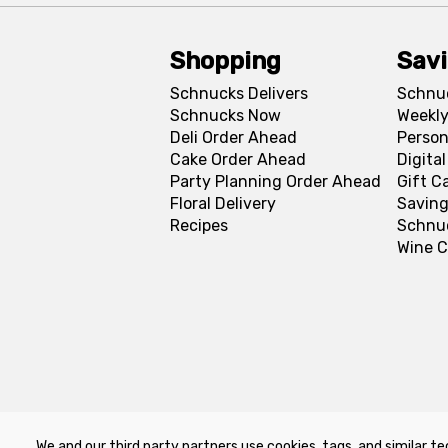
Shopping
Sav
Schnucks Delivers
Schnu
Schnucks Now
Weekly
Deli Order Ahead
Person
Cake Order Ahead
Digita
Party Planning Order Ahead
Gift C
Floral Delivery
Saving
Recipes
Schnu
Wine C
We and our third party partners use cookies, tags, and similar te