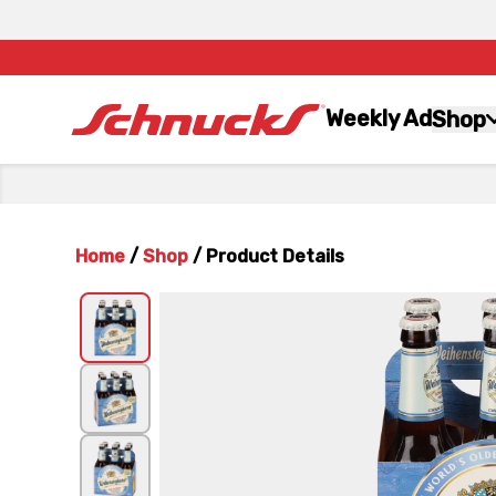
Weekly Ad
Shop
Home
/
Shop
/
Product Details