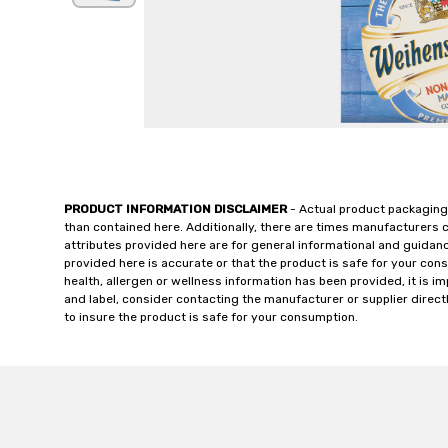
PRODUCT INFORMATION DISCLAIMER
- Actual product packaging
than contained here. Additionally, there are times manufacturers 
attributes provided here are for general informational and guidan
provided here is accurate or that the product is safe for your c
health, allergen or wellness information has been provided, it is 
and label, consider contacting the manufacturer or supplier directl
to insure the product is safe for your consumption.