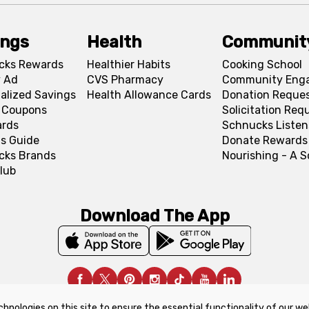
ings
Health
Communit
cks Rewards
Healthier Habits
Cooking School
 Ad
CVS Pharmacy
Community Eng
alized Savings
Health Allowance Cards
Donation Reque
l Coupons
Solicitation Req
ards
Schnucks Listen
s Guide
Donate Rewards
cks Brands
Nourishing - A 
lub
Download The App
chnologies on this site to ensure the essential functionality of our we