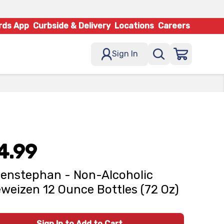
rds App
Curbside & Delivery
Locations
Careers
Sign In
4.99
enstephan - Non-Alcoholic
weizen 12 Ounce Bottles (72 Oz)
Sign In to Add to Cart