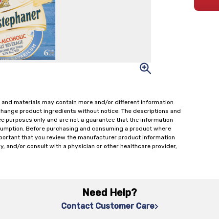
 and materials may contain more and/or different information
change product ingredients without notice. The descriptions and
ce purposes only and are not a guarantee that the information
onsumption. Before purchasing and consuming a product where
important that you review the manufacturer product information
y, and/or consult with a physician or other healthcare provider,
Need Help?
Contact Customer Care