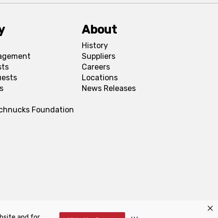
y
About
History
agement
Suppliers
sts
Careers
uests
Locations
s
News Releases
Schnucks Foundation
bsite and for