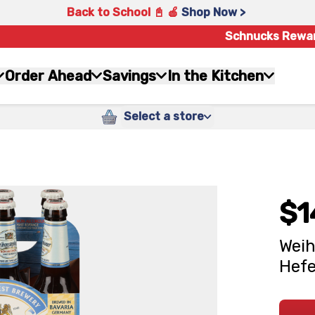
Back to School 📓 🍎
Shop Now >
Schnucks Rewa
Order Ahead
Savings
In the Kitchen
Select a store
$1
Weih
Hefe