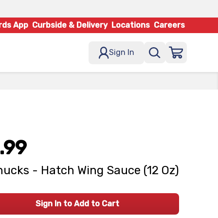
rds App
Curbside & Delivery
Locations
Careers
Sign In
.99
ucks - Hatch Wing Sauce (12 Oz)
Sign In to Add to Cart