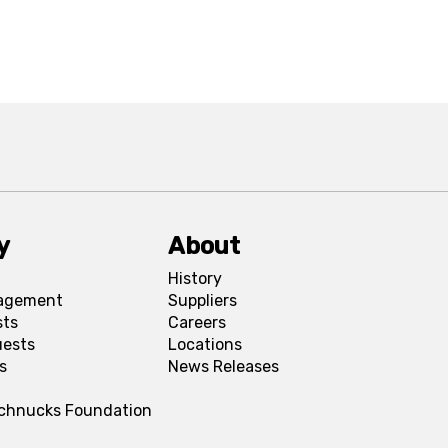
y
About
History
agement
Suppliers
sts
Careers
uests
Locations
s
News Releases
Schnucks Foundation