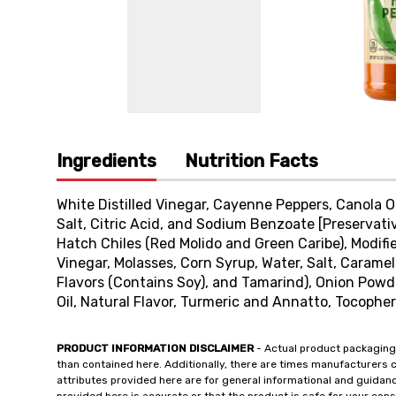
Ingredients
Nutrition Facts
White Distilled Vinegar, Cayenne Peppers, Canola Oi
Salt, Citric Acid, and Sodium Benzoate [Preservati
Hatch Chiles (Red Molido and Green Caribe), Modifi
Vinegar, Molasses, Corn Syrup, Water, Salt, Caramel
Flavors (Contains Soy), and Tamarind), Onion Powd
Oil, Natural Flavor, Turmeric and Annatto, Tocopher
PRODUCT INFORMATION DISCLAIMER
- Actual product packaging
than contained here. Additionally, there are times manufacturers 
attributes provided here are for general informational and guidan