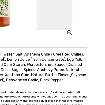
l, Water, Salt, Anaheim Chile Puree (Red Chilies,
ve]), Lemon Juice (from Concentrate), Egg Yolk,
ed Corn Starch, Worcestershire Sauce (Distilled
 Color, Sugar, Spices, Anchovy Puree, Natural
er, Xanthan Gum, Natural Butter Flavor (Soybean
ol), Dehydrated Garlic, Black Pepper.
 and materials may contain more and/or different information
change product ingredients without notice. The descriptions and
ce purposes only and are not a guarantee that the information