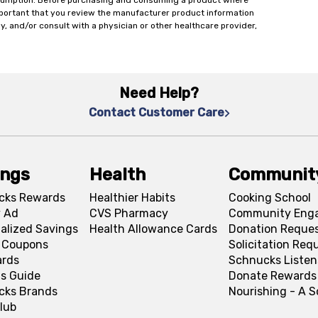
onsumption. Before purchasing and consuming a product where
important that you review the manufacturer product information
y, and/or consult with a physician or other healthcare provider,
Need Help?
Contact Customer Care
ings
Health
Communit
cks Rewards
Healthier Habits
Cooking School
 Ad
CVS Pharmacy
Community Eng
alized Savings
Health Allowance Cards
Donation Reque
l Coupons
Solicitation Req
ards
Schnucks Listen
s Guide
Donate Rewards
cks Brands
Nourishing - A 
lub