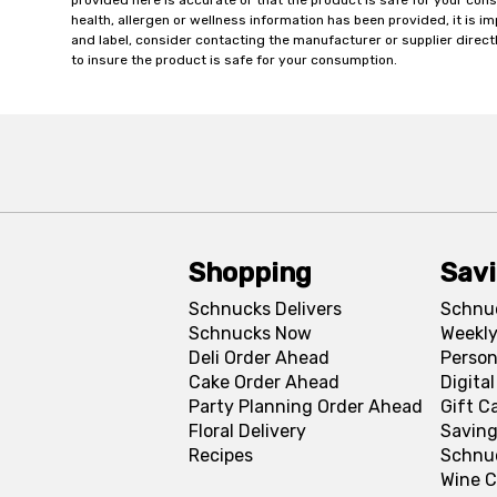
provided here is accurate or that the product is safe for your c
health, allergen or wellness information has been provided, it is 
and label, consider contacting the manufacturer or supplier directl
to insure the product is safe for your consumption.
Shopping
Sav
Schnucks Delivers
Schnu
Schnucks Now
Weekly
Deli Order Ahead
Person
Cake Order Ahead
Digita
Party Planning Order Ahead
Gift C
Floral Delivery
Saving
Recipes
Schnu
Wine C