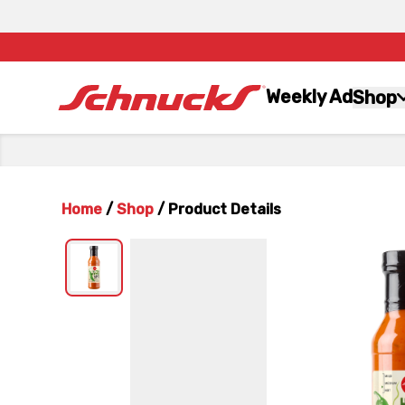
Weekly Ad
Shop
Home
/
Shop
/
Product Details