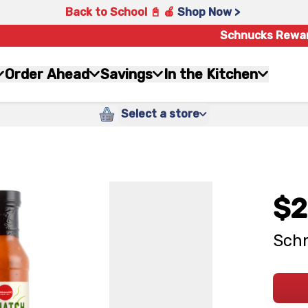
Back to School 📓 🍎
Shop Now >
Schnucks Rewa
Order Ahead
Savings
In the Kitchen
Select a store
$2
Schn