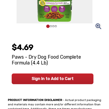
$4.69
Paws - Dry Dog Food Complete
Formula (4.4 Lb)
Sign In to Add to Cart
PRODUCT INFORMATION DISCLAIMER
- Actual product packaging
and materials may contain more and/or different information than
contained here. Additionally, there are times manufacturers