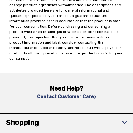
change product ingredients without notice. The descriptions and
attributes provided here are for general informational and
guidance purposes only and are not a guarantee that the
information provided here is accurate or that the product is safe
for your consumption. Before purchasing and consuming a
product where health, allergen or wellness information has been
provided, it is important that you review the manufacturer
product information and label, consider contacting the
manufacturer or supplier directly, and/or consult with a physician
or other healthcare provider, to insure the product is safe for your
consumption.
Need Help?
Contact Customer Care
Shopping