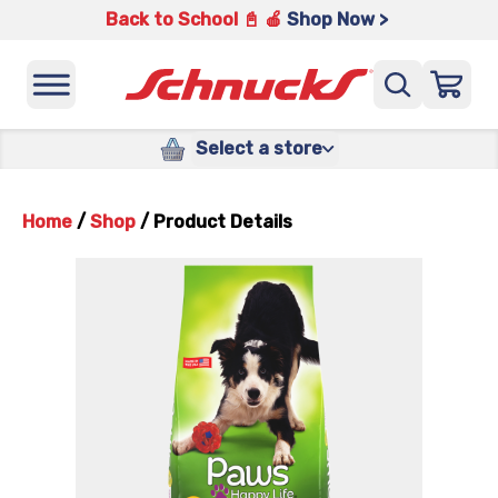
Back to School 📓 🍎
Shop Now >
Select a store
Home
/
Shop
/
Product Details