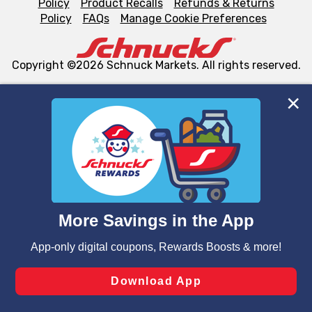
Policy
Product Recalls
Refunds & Returns
Policy
FAQs
Manage Cookie Preferences
Copyright ©2026 Schnuck Markets. All rights reserved.
We and our third party partners use cookies, tags, and
similar technologies on this site to ensure the essential
functionality of our website and for business purposes,
such as to enhance site navigation, analyze site usage,
and assist in our marketing flows, such as to personalize
content and advertising, including for targeted ads. You
can opt-out of certain cookies, including those used for
targeted advertising and sales under applicable state
laws, by clicking “Cookie Preferences” and clicking “Save
Changes” to save your preferences.
Hide the Banner
Cookie Preferences