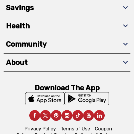
Savings
Health
Community
About
Download The App
Privacy Policy
Terms of Use
Coupon