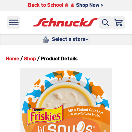
Back to School 📓 🍎
Shop Now >
Select a store
Home
/
Shop
/
Product Details