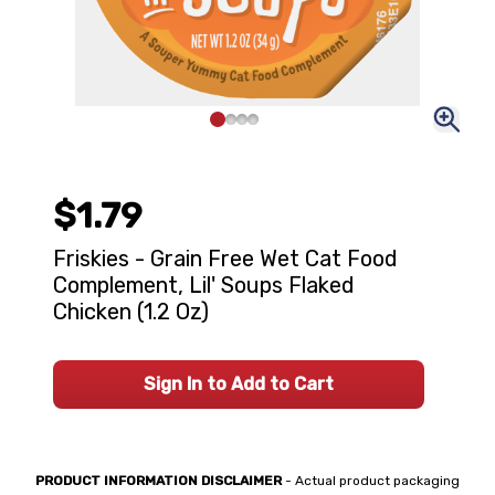
$1.79
Friskies - Grain Free Wet Cat Food
Complement, Lil' Soups Flaked
Chicken (1.2 Oz)
Sign In to Add to Cart
PRODUCT INFORMATION DISCLAIMER
- Actual product packaging