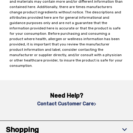
and materials may contain more and/or different information than
contained here. Additionally, there are times manufacturers
change product ingredients without notice. The descriptions and
attributes provided here are for general informational and
guidance purposes only and are not a guarantee that the
information provided here is accurate or that the product is safe
for your consumption. Before purchasing and consuming a
product where health, allergen or wellness information has been
provided, it is important that you review the manufacturer
product information and label, consider contacting the
manufacturer or supplier directly, and/or consult with a physician
or other healthcare provider, to insure the product is safe for your
consumption.
Need Help?
Contact Customer Care
Shopping