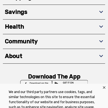
Savings
Health
Community
About
Download The App
We and our third party partners use cookies, tags, and
similar technologies on this site to ensure the essential
functionality of our website and for business purposes,
such as to enhance site navigation, analyze site usage,