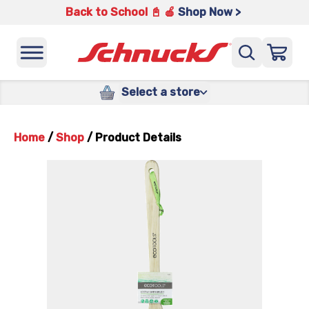
Back to School 📓 🍎
Shop Now >
Select a store
Home
/
Shop
/
Product Details