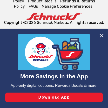
Policy
Product Recalls
Refunds & Returns
Policy
FAQs
Manage Cookie Preferences
Copyright ©2026 Schnuck Markets. All rights reserved.
We and our third party partners use cookies, tags, and
similar technologies on this site to ensure the essential
functionality of our website and for business purposes,
such as to enhance site navigation, analyze site usage,
and assist in our marketing flows, such as to personalize
content and advertising, including for targeted ads. You
can opt-out of certain cookies, including those used for
targeted advertising and sales under applicable state
laws, by clicking “Cookie Preferences” and clicking “Save
Changes” to save your preferences.
Hide the Banner
Cookie Preferences