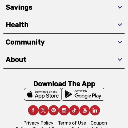
Savings
Health
Community
About
Download The App
Privacy Policy
Terms of Use
Coupon