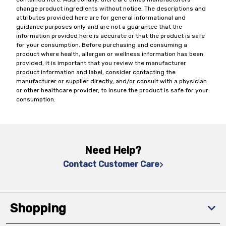
change product ingredients without notice. The descriptions and
attributes provided here are for general informational and
guidance purposes only and are not a guarantee that the
information provided here is accurate or that the product is safe
for your consumption. Before purchasing and consuming a
product where health, allergen or wellness information has been
provided, it is important that you review the manufacturer
product information and label, consider contacting the
manufacturer or supplier directly, and/or consult with a physician
or other healthcare provider, to insure the product is safe for your
consumption.
Need Help?
Contact Customer Care
Shopping