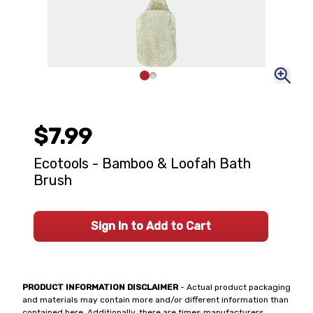
$7.99
Ecotools - Bamboo & Loofah Bath
Brush
Sign In to Add to Cart
PRODUCT INFORMATION DISCLAIMER
- Actual product packaging
and materials may contain more and/or different information than
contained here. Additionally, there are times manufacturers