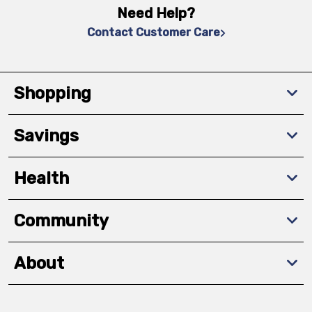
Need Help?
Contact Customer Care
Shopping
Savings
Health
Community
About