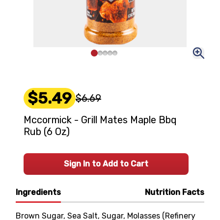
$5.49
$6.69
Mccormick - Grill Mates Maple Bbq
Rub (6 Oz)
Sign In to Add to Cart
Ingredients
Nutrition Facts
Brown Sugar, Sea Salt, Sugar, Molasses (Refinery