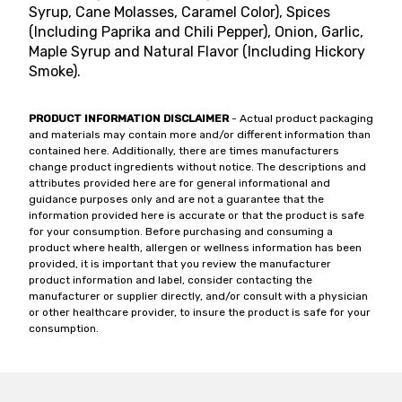
Syrup, Cane Molasses, Caramel Color), Spices
(Including Paprika and Chili Pepper), Onion, Garlic,
Maple Syrup and Natural Flavor (Including Hickory
Smoke).
PRODUCT INFORMATION DISCLAIMER
- Actual product packaging
and materials may contain more and/or different information than
contained here. Additionally, there are times manufacturers
change product ingredients without notice. The descriptions and
attributes provided here are for general informational and
guidance purposes only and are not a guarantee that the
information provided here is accurate or that the product is safe
for your consumption. Before purchasing and consuming a
product where health, allergen or wellness information has been
provided, it is important that you review the manufacturer
product information and label, consider contacting the
manufacturer or supplier directly, and/or consult with a physician
or other healthcare provider, to insure the product is safe for your
consumption.