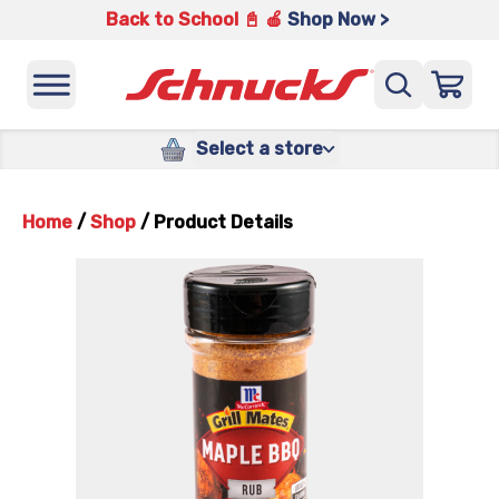
Back to School 📓 🍎
Shop Now >
Select a store
Home
/
Shop
/
Product Details