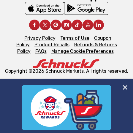
Privacy Policy
Terms of Use
Coupon
Policy
Product Recalls
Refunds & Returns
Policy
FAQs
Manage Cookie Preferences
Copyright ©2026 Schnuck Markets. All rights reserved.
We and our third party partners use cookies, tags, and
similar technologies on this site to ensure the essential
functionality of our website and for business purposes,
such as to enhance site navigation, analyze site usage,
and assist in our marketing flows, such as to personalize
content and advertising, including for targeted ads. You