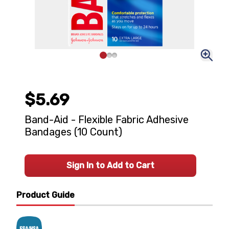
$5.69
Band-Aid - Flexible Fabric Adhesive
Bandages (10 Count)
Sign In to Add to Cart
Product Guide