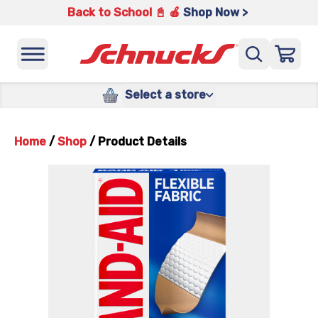
Back to School 📓 🍎
Shop Now >
Select a store
Home
/
Shop
/
Product Details