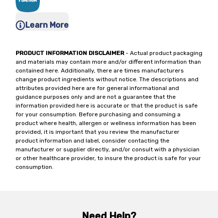
Learn More
PRODUCT INFORMATION DISCLAIMER
- Actual product packaging
and materials may contain more and/or different information than
contained here. Additionally, there are times manufacturers
change product ingredients without notice. The descriptions and
attributes provided here are for general informational and
guidance purposes only and are not a guarantee that the
information provided here is accurate or that the product is safe
for your consumption. Before purchasing and consuming a
product where health, allergen or wellness information has been
provided, it is important that you review the manufacturer
product information and label, consider contacting the
manufacturer or supplier directly, and/or consult with a physician
or other healthcare provider, to insure the product is safe for your
consumption.
Need Help?