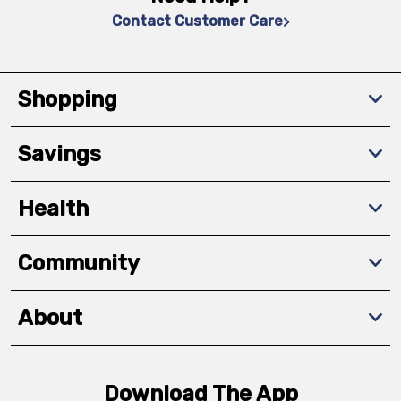
Contact Customer Care
Shopping
Savings
Health
Community
About
Download The App