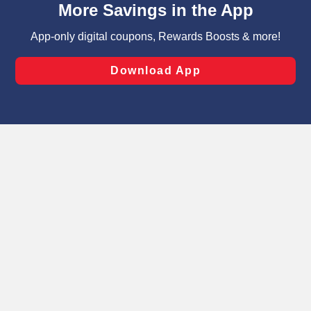
can opt-out of certain cookies, including those used for
targeted advertising and sales under applicable state
laws, by clicking “Cookie Preferences” and clicking “Save
Changes” to save your preferences.
Hide the Banner
Cookie Preferences