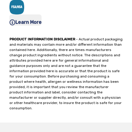
Learn More
PRODUCT INFORMATION DISCLAIMER
- Actual product packaging
and materials may contain more and/or different information than
contained here. Additionally, there are times manufacturers
change product ingredients without notice. The descriptions and
attributes provided here are for general informational and
guidance purposes only and are not a guarantee that the
information provided here is accurate or that the product is safe
for your consumption. Before purchasing and consuming a
product where health, allergen or wellness information has been
provided, it is important that you review the manufacturer
product information and label, consider contacting the
manufacturer or supplier directly, and/or consult with a physician
or other healthcare provider, to insure the product is safe for your
consumption.