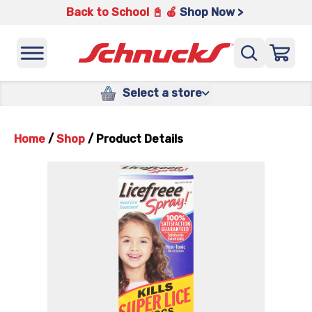
Back to School 📓 🍎
Shop Now >
Select a store
Home
/
Shop
/
Product Details