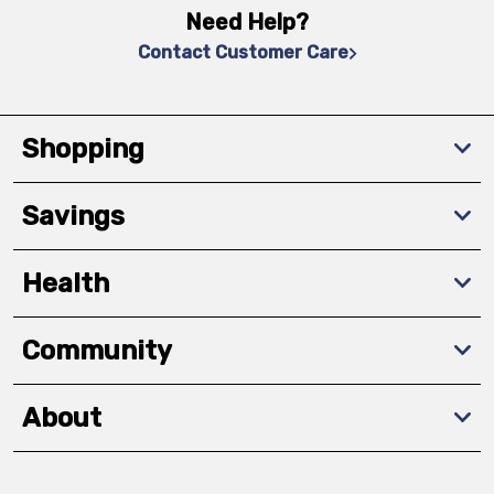
Need Help?
Contact Customer Care
Shopping
Savings
Health
Community
About