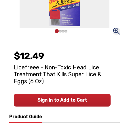
$12.49
Licefreee - Non-Toxic Head Lice
Treatment That Kills Super Lice &
Eggs (6 Oz)
Sign In to Add to Cart
Product Guide