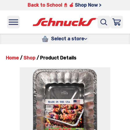
Back to School 📓 🍎
Shop Now >
Select a store
Home
/
Shop
/
Product Details