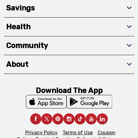
Savings
Health
Community
About
Download The App
Privacy Policy
Terms of Use
Coupon