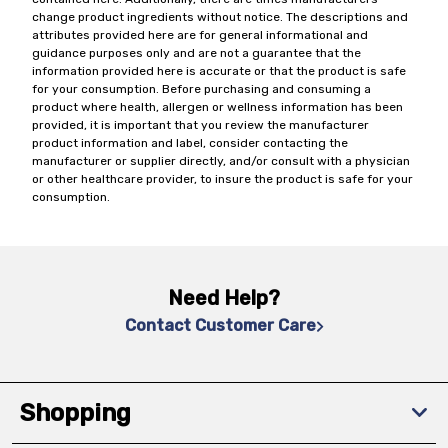
change product ingredients without notice. The descriptions and
attributes provided here are for general informational and
guidance purposes only and are not a guarantee that the
information provided here is accurate or that the product is safe
for your consumption. Before purchasing and consuming a
product where health, allergen or wellness information has been
provided, it is important that you review the manufacturer
product information and label, consider contacting the
manufacturer or supplier directly, and/or consult with a physician
or other healthcare provider, to insure the product is safe for your
consumption.
Need Help?
Contact Customer Care
Shopping