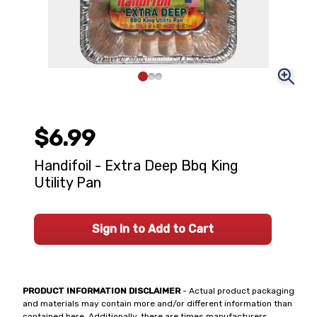
$6.99
Handifoil - Extra Deep Bbq King
Utility Pan
Sign In to Add to Cart
PRODUCT INFORMATION DISCLAIMER
- Actual product packaging
and materials may contain more and/or different information than
contained here. Additionally, there are times manufacturers