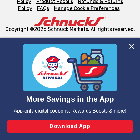
Policy
Product Recalls
Refunds & Returns
Policy
FAQs
Manage Cookie Preferences
Copyright ©2026 Schnuck Markets. All rights reserved.
We and our third party partners use cookies, tags, and
similar technologies on this site to ensure the essential
functionality of our website and for business purposes,
such as to enhance site navigation, analyze site usage,
and assist in our marketing flows, such as to personalize
content and advertising, including for targeted ads. You
can opt-out of certain cookies, including those used for
targeted advertising and sales under applicable state
laws, by clicking “Cookie Preferences” and clicking “Save
Changes” to save your preferences.
Hide the Banner
Cookie Preferences