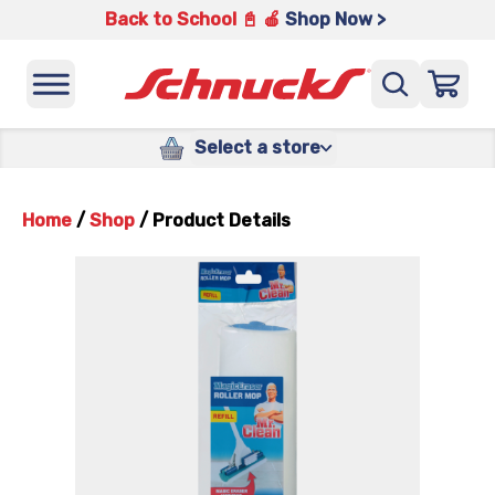
Back to School 📓 🍎
Shop Now >
Select a store
Home
/
Shop
/
Product Details