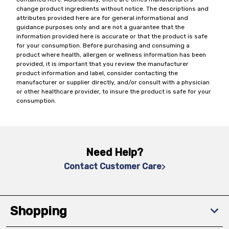
change product ingredients without notice. The descriptions and
attributes provided here are for general informational and
guidance purposes only and are not a guarantee that the
information provided here is accurate or that the product is safe
for your consumption. Before purchasing and consuming a
product where health, allergen or wellness information has been
provided, it is important that you review the manufacturer
product information and label, consider contacting the
manufacturer or supplier directly, and/or consult with a physician
or other healthcare provider, to insure the product is safe for your
consumption.
Need Help?
Contact Customer Care
Shopping