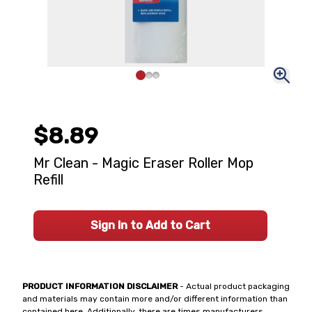
$8.89
Mr Clean - Magic Eraser Roller Mop
Refill
Sign In to Add to Cart
PRODUCT INFORMATION DISCLAIMER
- Actual product packaging
and materials may contain more and/or different information than
contained here. Additionally, there are times manufacturers