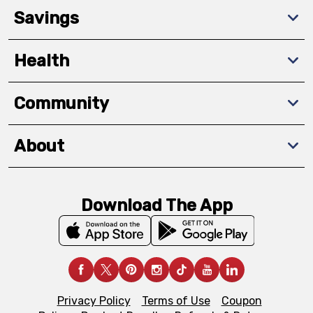
Savings
Health
Community
About
Download The App
Privacy Policy
Terms of Use
Coupon