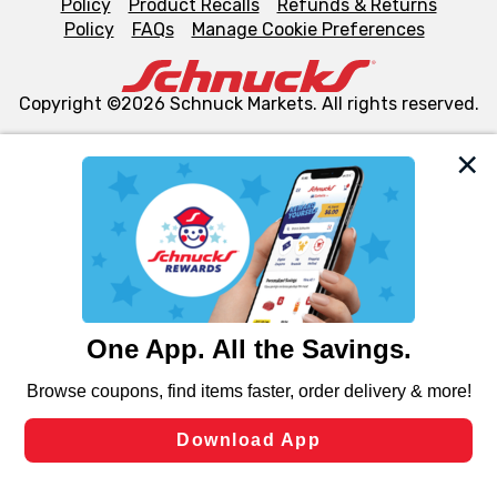
Policy
Product Recalls
Refunds & Returns
Policy
FAQs
Manage Cookie Preferences
Copyright ©2026 Schnuck Markets. All rights reserved.
We and our third party partners use cookies, tags, and
similar technologies on this site to ensure the essential
functionality of our website and for business purposes,
such as to enhance site navigation, analyze site usage,
and assist in our marketing flows, such as to personalize
content and advertising, including for targeted ads. You
can opt-out of certain cookies, including those used for
targeted advertising and sales under applicable state
laws, by clicking “Cookie Preferences” and clicking “Save
Changes” to save your preferences.
Hide the Banner
Cookie Preferences