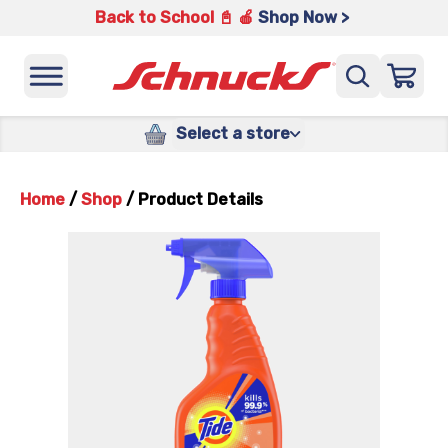
Back to School 📓 🍎
Shop Now >
Select a store
Home
/
Shop
/
Product Details