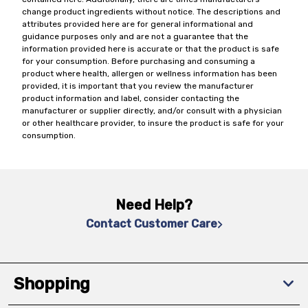
change product ingredients without notice. The descriptions and
attributes provided here are for general informational and
guidance purposes only and are not a guarantee that the
information provided here is accurate or that the product is safe
for your consumption. Before purchasing and consuming a
product where health, allergen or wellness information has been
provided, it is important that you review the manufacturer
product information and label, consider contacting the
manufacturer or supplier directly, and/or consult with a physician
or other healthcare provider, to insure the product is safe for your
consumption.
Need Help?
Contact Customer Care
Shopping