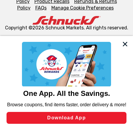
Policy
Product Recalls
Refunds & Returns
Policy
FAQs
Manage Cookie Preferences
Copyright ©2026 Schnuck Markets. All rights reserved.
We and our third party partners use cookies, tags, and
similar technologies on this site to ensure the essential
functionality of our website and for business purposes,
such as to enhance site navigation, analyze site usage,
and assist in our marketing flows, such as to personalize
content and advertising, including for targeted ads. You
can opt-out of certain cookies, including those used for
targeted advertising and sales under applicable state
laws, by clicking “Cookie Preferences” and clicking “Save
Changes” to save your preferences.
Hide the Banner
Cookie Preferences