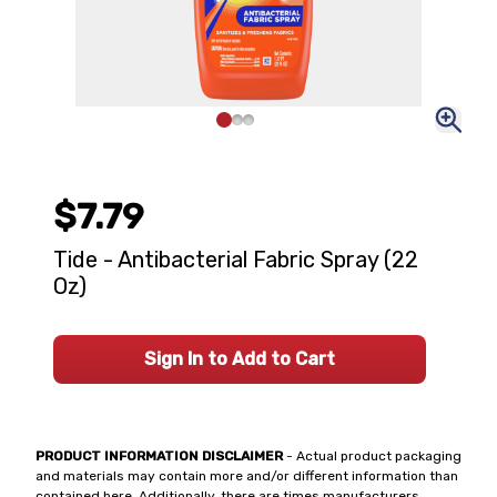
$7.79
Tide - Antibacterial Fabric Spray (22
Oz)
Sign In to Add to Cart
PRODUCT INFORMATION DISCLAIMER
- Actual product packaging
and materials may contain more and/or different information than
contained here. Additionally, there are times manufacturers