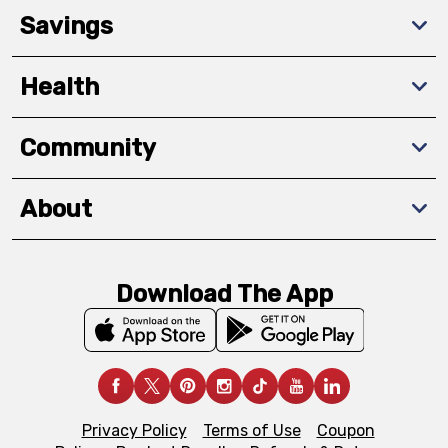
Savings
Health
Community
About
Download The App
Privacy Policy
Terms of Use
Coupon