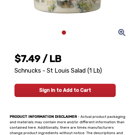
$7.49
/ LB
Schnucks - St Louis Salad (1 Lb)
Sign In to Add to Cart
PRODUCT INFORMATION DISCLAIMER
- Actual product packaging
and materials may contain more and/or different information than
contained here. Additionally, there are times manufacturers
change product ingredients without notice. The descriptions and