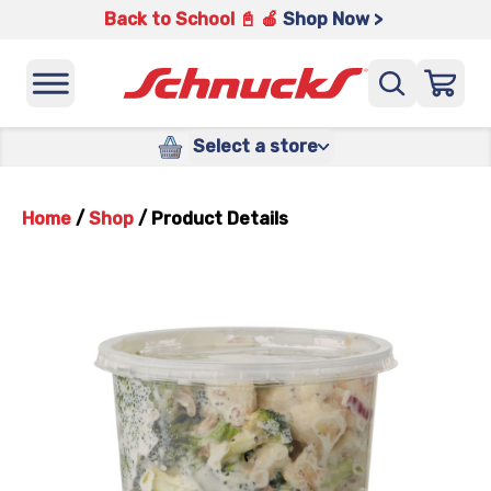
Back to School 📓 🍎
Shop Now >
Select a store
Home
/
Shop
/
Product Details