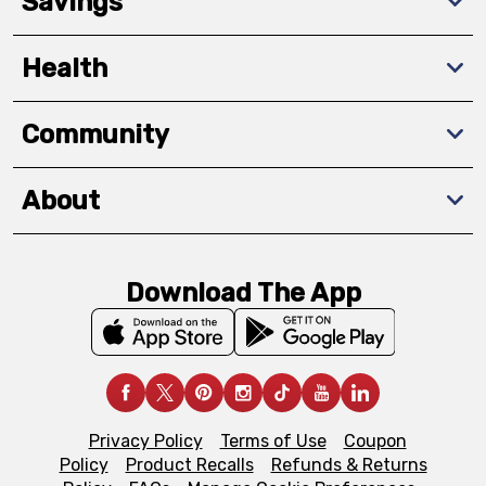
Savings
Health
Community
About
Download The App
Privacy Policy
Terms of Use
Coupon
Policy
Product Recalls
Refunds & Returns