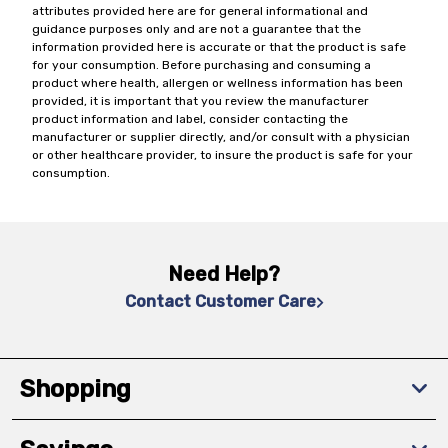
attributes provided here are for general informational and
guidance purposes only and are not a guarantee that the
information provided here is accurate or that the product is safe
for your consumption. Before purchasing and consuming a
product where health, allergen or wellness information has been
provided, it is important that you review the manufacturer
product information and label, consider contacting the
manufacturer or supplier directly, and/or consult with a physician
or other healthcare provider, to insure the product is safe for your
consumption.
Need Help?
Contact Customer Care
Shopping