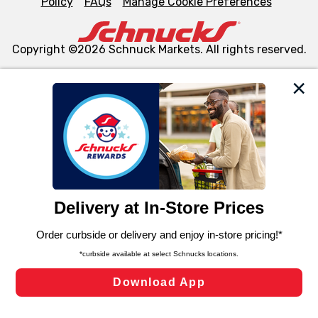
Policy
FAQs
Manage Cookie Preferences
Copyright ©2026 Schnuck Markets. All rights reserved.
We and our third party partners use cookies, tags, and
similar technologies on this site to ensure the essential
functionality of our website and for business purposes,
such as to enhance site navigation, analyze site usage,
and assist in our marketing flows, such as to personalize
content and advertising, including for targeted ads. You
can opt-out of certain cookies, including those used for
targeted advertising and sales under applicable state
laws, by clicking “Cookie Preferences” and clicking “Save
Changes” to save your preferences.
Hide the Banner
Cookie Preferences