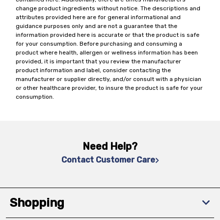
change product ingredients without notice. The descriptions and
attributes provided here are for general informational and
guidance purposes only and are not a guarantee that the
information provided here is accurate or that the product is safe
for your consumption. Before purchasing and consuming a
product where health, allergen or wellness information has been
provided, it is important that you review the manufacturer
product information and label, consider contacting the
manufacturer or supplier directly, and/or consult with a physician
or other healthcare provider, to insure the product is safe for your
consumption.
Need Help?
Contact Customer Care
Shopping