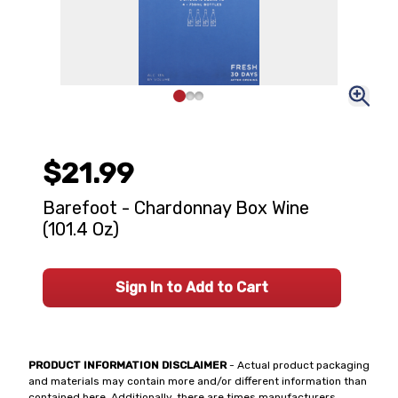
$21.99
Barefoot - Chardonnay Box Wine
(101.4 Oz)
Sign In to Add to Cart
PRODUCT INFORMATION DISCLAIMER
- Actual product packaging
and materials may contain more and/or different information than
contained here. Additionally, there are times manufacturers