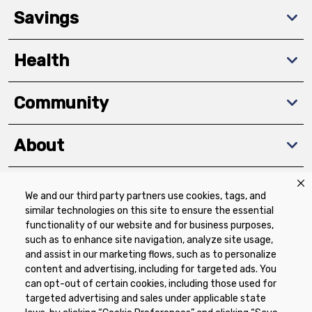
Savings
Health
Community
About
We and our third party partners use cookies, tags, and
Download The App
similar technologies on this site to ensure the essential
functionality of our website and for business purposes,
such as to enhance site navigation, analyze site usage,
and assist in our marketing flows, such as to personalize
content and advertising, including for targeted ads. You
can opt-out of certain cookies, including those used for
targeted advertising and sales under applicable state
Privacy Policy
Terms of Use
Coupon