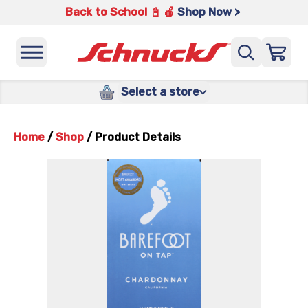
Back to School 📓 🍎
Shop Now >
Select a store
Home
/
Shop
/
Product Details