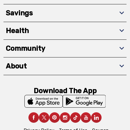
Savings
Health
Community
About
Download The App