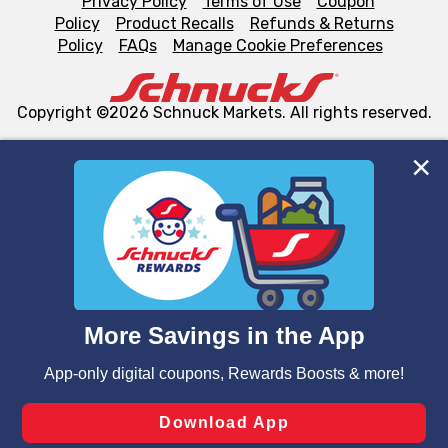
Privacy Policy
Terms of Use
Coupon
Policy
Product Recalls
Refunds & Returns
Policy
FAQs
Manage Cookie Preferences
Copyright ©2026 Schnuck Markets. All rights reserved.
We and our third party partners use cookies, tags, and
similar technologies on this site to ensure the essential
functionality of our website and for business purposes,
such as to enhance site navigation, analyze site usage,
and assist in our marketing flows, such as to personalize
content and advertising, including for targeted ads. You
can opt-out of certain cookies, including those used for
targeted advertising and sales under applicable state
laws, by clicking “Cookie Preferences” and clicking “Save
Changes” to save your preferences.