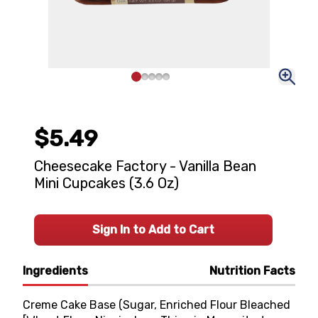
$5.49
Cheesecake Factory - Vanilla Bean
Mini Cupcakes (3.6 Oz)
Sign In to Add to Cart
Ingredients
Nutrition Facts
Creme Cake Base (Sugar, Enriched Flour Bleached