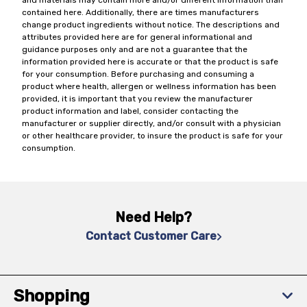
and materials may contain more and/or different information than
contained here. Additionally, there are times manufacturers
change product ingredients without notice. The descriptions and
attributes provided here are for general informational and
guidance purposes only and are not a guarantee that the
information provided here is accurate or that the product is safe
for your consumption. Before purchasing and consuming a
product where health, allergen or wellness information has been
provided, it is important that you review the manufacturer
product information and label, consider contacting the
manufacturer or supplier directly, and/or consult with a physician
or other healthcare provider, to insure the product is safe for your
consumption.
Need Help?
Contact Customer Care
Shopping