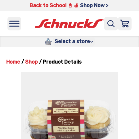
Back to School 📓 🍎
Shop Now >
Select a store
Home
/
Shop
/
Product Details