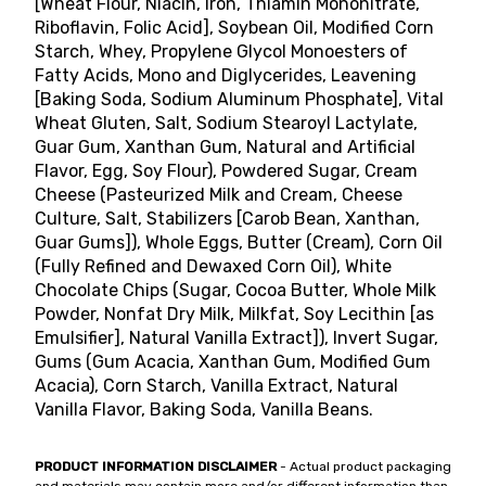
[Wheat Flour, Niacin, Iron, Thiamin Mononitrate,
Riboflavin, Folic Acid], Soybean Oil, Modified Corn
Starch, Whey, Propylene Glycol Monoesters of
Fatty Acids, Mono and Diglycerides, Leavening
[Baking Soda, Sodium Aluminum Phosphate], Vital
Wheat Gluten, Salt, Sodium Stearoyl Lactylate,
Guar Gum, Xanthan Gum, Natural and Artificial
Flavor, Egg, Soy Flour), Powdered Sugar, Cream
Cheese (Pasteurized Milk and Cream, Cheese
Culture, Salt, Stabilizers [Carob Bean, Xanthan,
Guar Gums]), Whole Eggs, Butter (Cream), Corn Oil
(Fully Refined and Dewaxed Corn Oil), White
Chocolate Chips (Sugar, Cocoa Butter, Whole Milk
Powder, Nonfat Dry Milk, Milkfat, Soy Lecithin [as
Emulsifier], Natural Vanilla Extract]), Invert Sugar,
Gums (Gum Acacia, Xanthan Gum, Modified Gum
Acacia), Corn Starch, Vanilla Extract, Natural
Vanilla Flavor, Baking Soda, Vanilla Beans.
PRODUCT INFORMATION DISCLAIMER
- Actual product packaging