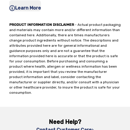
Learn More
PRODUCT INFORMATION DISCLAIMER
- Actual product packaging
and materials may contain more and/or different information than
contained here. Additionally, there are times manufacturers
change product ingredients without notice. The descriptions and
attributes provided here are for general informational and
guidance purposes only and are not a guarantee that the
information provided here is accurate or that the product is safe
for your consumption. Before purchasing and consuming a
product where health, allergen or wellness information has been
provided, it is important that you review the manufacturer
product information and label, consider contacting the
manufacturer or supplier directly, and/or consult with a physician
or other healthcare provider, to insure the product is safe for your
consumption.
Need Help?
Contact Customer Care