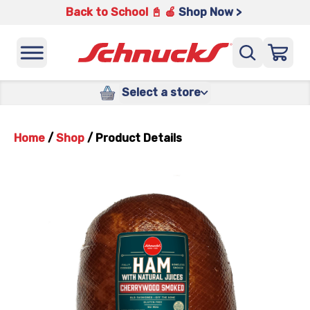
Back to School 📓 🍎
Shop Now >
Select a store
Home
/
Shop
/
Product Details