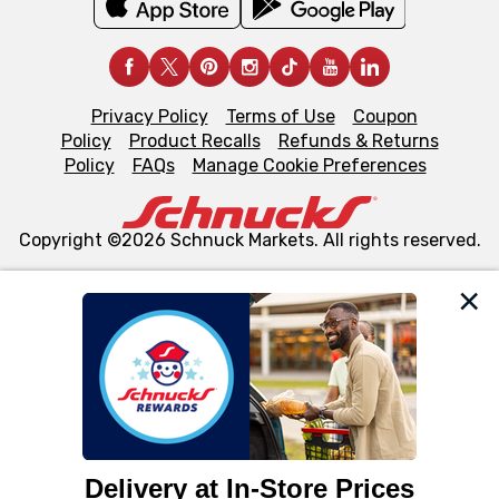
Privacy Policy
Terms of Use
Coupon
Policy
Product Recalls
Refunds & Returns
Policy
FAQs
Manage Cookie Preferences
Copyright ©2026 Schnuck Markets. All rights reserved.
We and our third party partners use cookies, tags, and
similar technologies on this site to ensure the essential
functionality of our website and for business purposes,
such as to enhance site navigation, analyze site usage,
and assist in our marketing flows, such as to personalize
content and advertising, including for targeted ads. You
can opt-out of certain cookies, including those used for