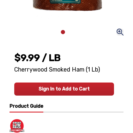
$9.99
/ LB
Cherrywood Smoked Ham (1 Lb)
Sign In to Add to Cart
Product Guide