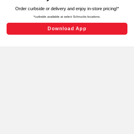
targeted advertising and sales under applicable state
laws, by clicking “Cookie Preferences” and clicking “Save
Changes” to save your preferences.
Hide the Banner
Cookie Preferences