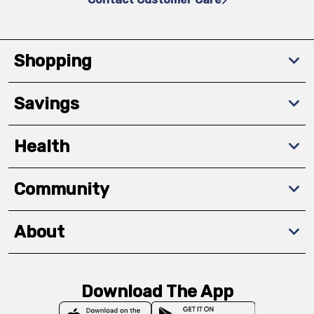
Shopping
Savings
Health
Community
About
Download The App