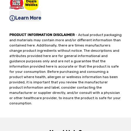
Learn More
PRODUCT INFORMATION DISCLAIMER
- Actual product packaging
and materials may contain more and/or different information than
contained here. Additionally, there are times manufacturers
change product ingredients without notice. The descriptions and
attributes provided here are for general informational and
guidance purposes only and are not a guarantee that the
information provided here is accurate or that the product is safe
for your consumption. Before purchasing and consuming a
product where health, allergen or wellness information has been
provided, it is important that you review the manufacturer
product information and label, consider contacting the
manufacturer or supplier directly, and/or consult with a physician
or other healthcare provider, to insure the product is safe for your
consumption.