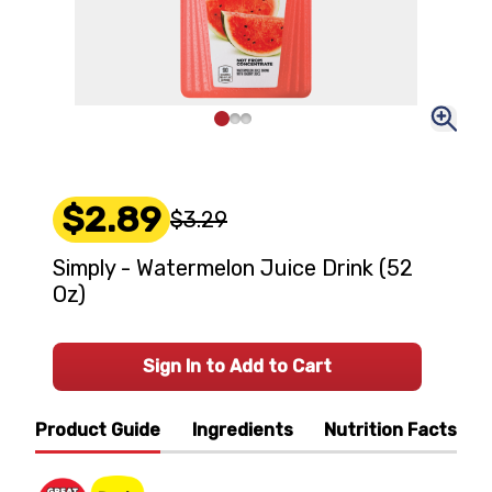
$2.89
$3.29
Simply - Watermelon Juice Drink (52
Oz)
Sign In to Add to Cart
Product Guide
Ingredients
Nutrition Facts