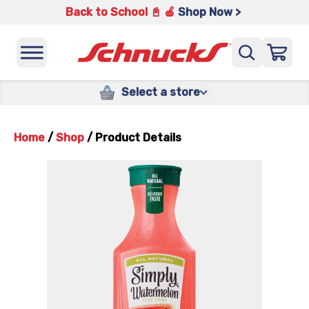
Back to School 📓 🍎
Shop Now >
Select a store
Home
/
Shop
/
Product Details