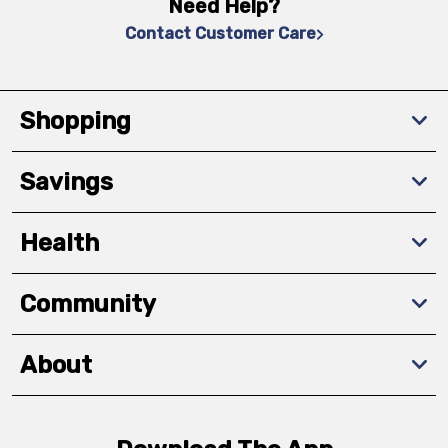
Need Help?
Contact Customer Care
Shopping
Savings
Health
Community
About