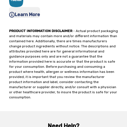
Learn More
PRODUCT INFORMATION DISCLAIMER
- Actual product packaging
and materials may contain more and/or different information than
contained here. Additionally, there are times manufacturers
change product ingredients without notice. The descriptions and
attributes provided here are for general informational and
guidance purposes only and are not a guarantee that the
information provided here is accurate or that the product is safe
for your consumption. Before purchasing and consuming a
product where health, allergen or wellness information has been
provided, it is important that you review the manufacturer
product information and label, consider contacting the
manufacturer or supplier directly, and/or consult with a physician
or other healthcare provider, to insure the product is safe for your
consumption.
Need Help?