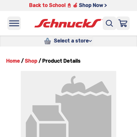
Back to School 📓 🍎
Shop Now >
Select a store
Home
/
Shop
/
Product Details