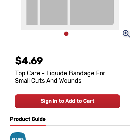
$4.69
Top Care - Liquide Bandage For
Small Cuts And Wounds
Sign In to Add to Cart
Product Guide