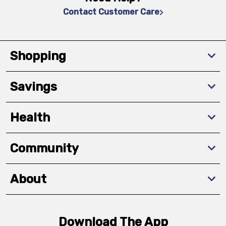
Contact Customer Care
Shopping
Savings
Health
Community
About
Download The App