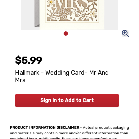
$5.99
Hallmark - Wedding Card- Mr And
Mrs
Sign In to Add to Cart
PRODUCT INFORMATION DISCLAIMER
- Actual product packaging
and materials may contain more and/or different information than
contained here. Additionally, there are times manufacturers