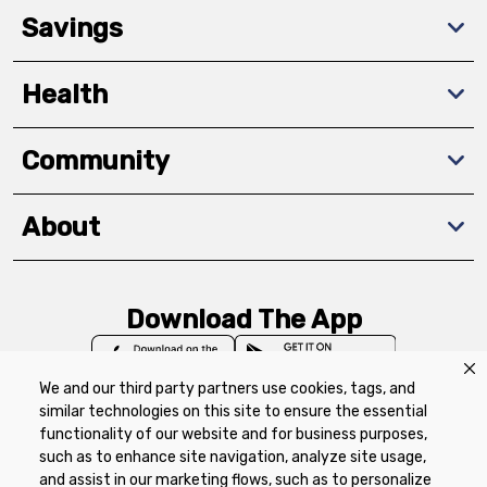
Savings
Health
Community
About
Download The App
We and our third party partners use cookies, tags, and
similar technologies on this site to ensure the essential
functionality of our website and for business purposes,
such as to enhance site navigation, analyze site usage,
Privacy Policy
Terms of Use
Coupon
and assist in our marketing flows, such as to personalize