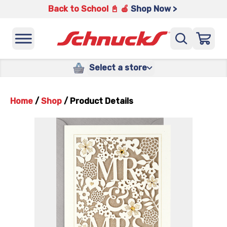
Back to School 📓 🍎
Shop Now >
Select a store
Home
/
Shop
/
Product Details