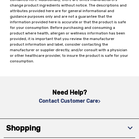
change product ingredients without notice. The descriptions and
attributes provided here are for general informational and
guidance purposes only and are not a guarantee that the
information provided here is accurate or that the product is safe
for your consumption. Before purchasing and consuming a
product where health, allergen or wellness information has been
provided, it is important that you review the manufacturer
product information and label, consider contacting the
manufacturer or supplier directly, and/or consult with a physician
or other healthcare provider, to insure the product is safe for your
consumption.
Need Help?
Contact Customer Care
Shopping