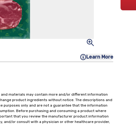
Learn More
 and materials may contain more and/or different information
change product ingredients without notice. The descriptions and
ce purposes only and are not a guarantee that the information
onsumption. Before purchasing and consuming a product where
important that you review the manufacturer product information
y, and/or consult with a physician or other healthcare provider,