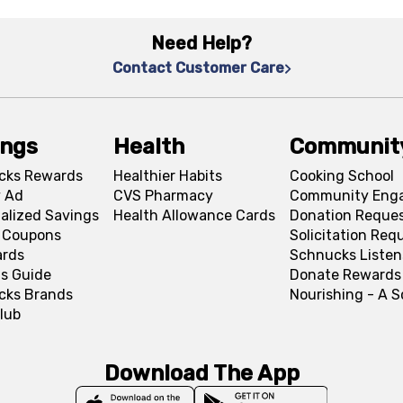
Need Help?
Contact Customer Care
ings
Health
Communit
cks Rewards
Healthier Habits
Cooking School
 Ad
CVS Pharmacy
Community Eng
alized Savings
Health Allowance Cards
Donation Reque
l Coupons
Solicitation Req
ards
Schnucks Listen
s Guide
Donate Rewards
cks Brands
Nourishing - A 
lub
Download The App