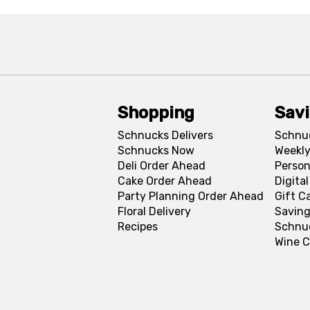
Shopping
Sav
Schnucks Delivers
Schnu
Schnucks Now
Weekly
Deli Order Ahead
Person
Cake Order Ahead
Digita
Party Planning Order Ahead
Gift C
Floral Delivery
Saving
Recipes
Schnu
Wine C