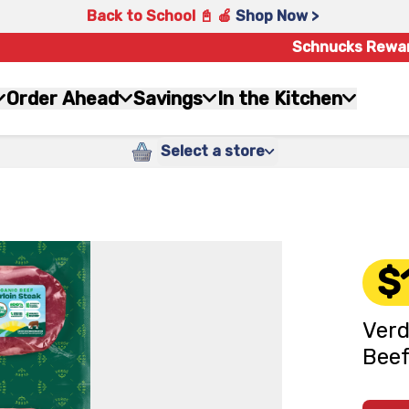
Back to School 📓 🍎
Shop Now >
Schnucks Rewa
Order Ahead
Savings
In the Kitchen
Select a store
$
Verd
Beef