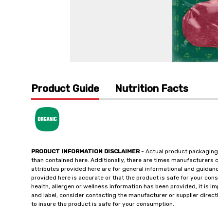
Product Guide
Nutrition Facts
PRODUCT INFORMATION DISCLAIMER
- Actual product packaging
than contained here. Additionally, there are times manufacturers 
attributes provided here are for general informational and guidan
provided here is accurate or that the product is safe for your c
health, allergen or wellness information has been provided, it is 
and label, consider contacting the manufacturer or supplier directl
to insure the product is safe for your consumption.