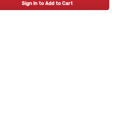
Sign In to Add to Cart