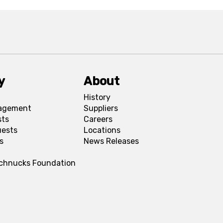
y
About
History
agement
Suppliers
sts
Careers
uests
Locations
s
News Releases
Schnucks Foundation