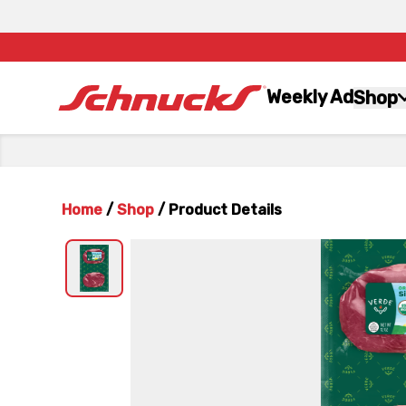
Weekly Ad
Shop
Home
/
Shop
/
Product Details