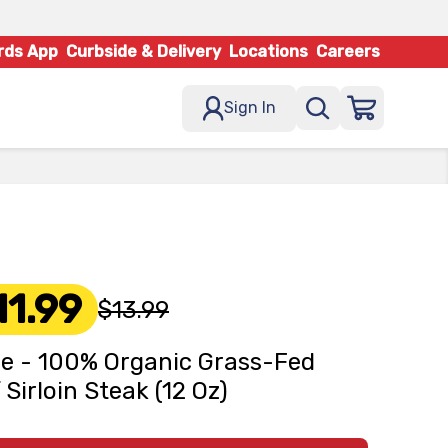
rds App
Curbside & Delivery
Locations
Careers
Sign In
11.99
$13.99
e - 100% Organic Grass-Fed
 Sirloin Steak (12 Oz)