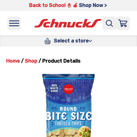
Back to School 📓 🍎
Shop Now >
Select a store
Home
/
Shop
/
Product Details