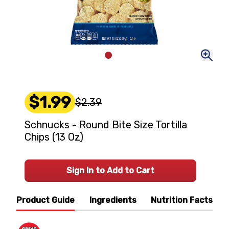
$1.99
$2.39
Schnucks - Round Bite Size Tortilla
Chips (13 Oz)
Sign In to Add to Cart
Product Guide
Ingredients
Nutrition Facts