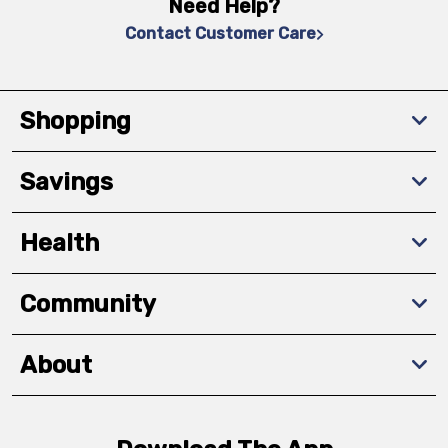
Need Help?
Contact Customer Care
Shopping
Savings
Health
Community
About