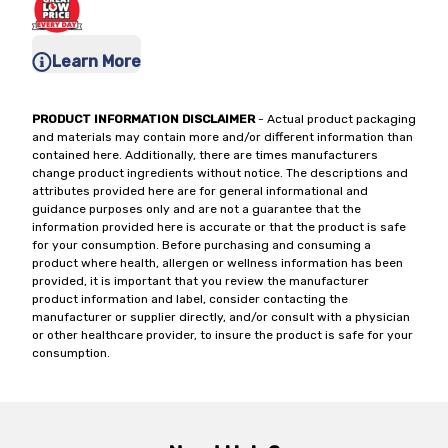
Learn More
PRODUCT INFORMATION DISCLAIMER
- Actual product packaging
and materials may contain more and/or different information than
contained here. Additionally, there are times manufacturers
change product ingredients without notice. The descriptions and
attributes provided here are for general informational and
guidance purposes only and are not a guarantee that the
information provided here is accurate or that the product is safe
for your consumption. Before purchasing and consuming a
product where health, allergen or wellness information has been
provided, it is important that you review the manufacturer
product information and label, consider contacting the
manufacturer or supplier directly, and/or consult with a physician
or other healthcare provider, to insure the product is safe for your
consumption.