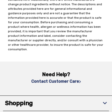
change product ingredients without notice. The descriptions and
attributes provided here are for general informational and
guidance purposes only and are not a guarantee that the
information provided here is accurate or that the product is safe
for your consumption. Before purchasing and consuming a
product where health, allergen or wellness information has been
provided, it is important that you review the manufacturer
product information and label, consider contacting the
manufacturer or supplier directly, and/or consult with a physician
or other healthcare provider, to insure the product is safe for your
consumption.
Need Help?
Contact Customer Care
Shopping