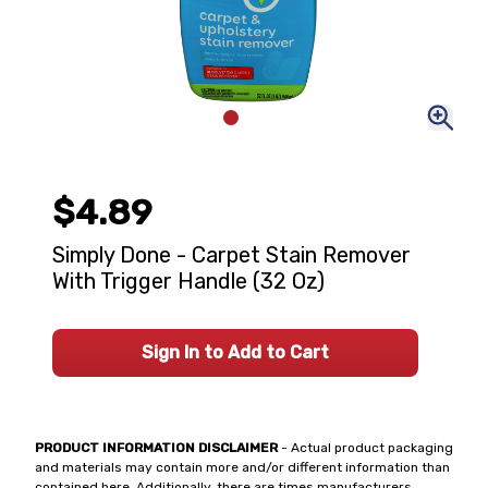
$4.89
Simply Done - Carpet Stain Remover
With Trigger Handle (32 Oz)
Sign In to Add to Cart
PRODUCT INFORMATION DISCLAIMER
- Actual product packaging
and materials may contain more and/or different information than
contained here. Additionally, there are times manufacturers