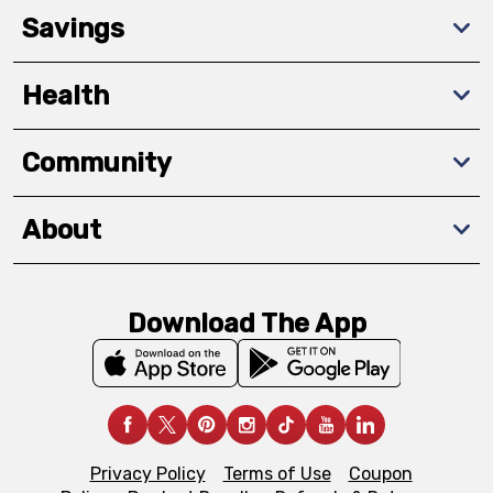
Savings
Health
Community
About
Download The App
Privacy Policy
Terms of Use
Coupon