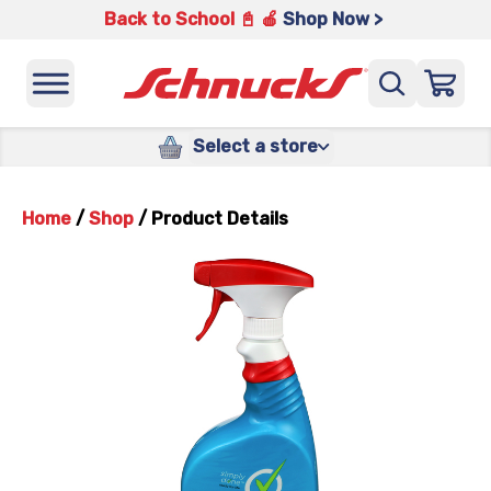
Back to School 📓 🍎
Shop Now >
Select a store
Home
/
Shop
/
Product Details