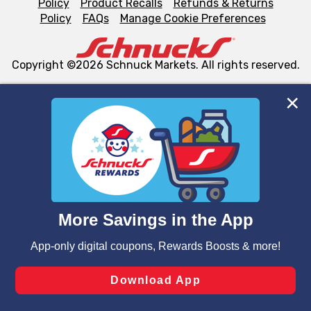
Policy
Product Recalls
Refunds & Returns
Policy
FAQs
Manage Cookie Preferences
Copyright ©2026 Schnuck Markets. All rights reserved.
We and our third party partners use cookies, tags, and
similar technologies on this site to ensure the essential
functionality of our website and for business purposes,
such as to enhance site navigation, analyze site usage,
and assist in our marketing flows, such as to personalize
content and advertising, including for targeted ads. You
can opt-out of certain cookies, including those used for
targeted advertising and sales under applicable state
laws, by clicking “Cookie Preferences” and clicking “Save
Changes” to save your preferences.
Hide the Banner
Cookie Preferences