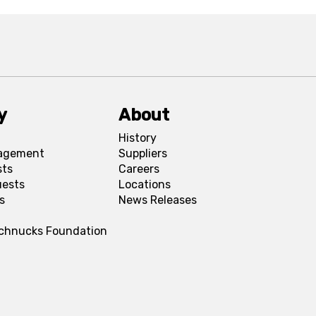
y
About
History
agement
Suppliers
sts
Careers
uests
Locations
s
News Releases
Schnucks Foundation