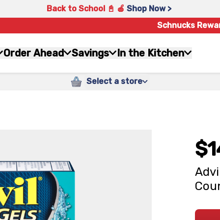
Back to School 📓 🍎
Shop Now >
Schnucks Rewa
Order Ahead
Savings
In the Kitchen
Select a store
$1
Advi
Cou