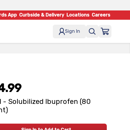
rds App
Curbside & Delivery
Locations
Careers
Sign In
4.99
l - Solubilized Ibuprofen (80
nt)
Sign In to Add to Cart