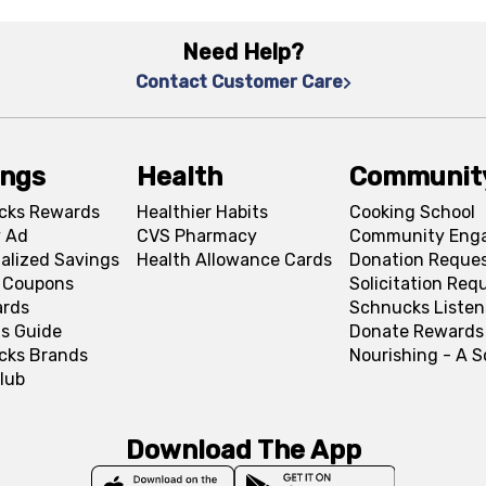
Need Help?
Contact Customer Care
ings
Health
Communit
cks Rewards
Healthier Habits
Cooking School
 Ad
CVS Pharmacy
Community Eng
alized Savings
Health Allowance Cards
Donation Reque
l Coupons
Solicitation Req
ards
Schnucks Listen
s Guide
Donate Rewards
cks Brands
Nourishing - A 
lub
Download The App