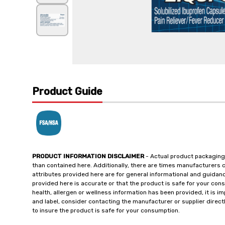
Product Guide
PRODUCT INFORMATION DISCLAIMER
- Actual product packaging
than contained here. Additionally, there are times manufacturers 
attributes provided here are for general informational and guidan
provided here is accurate or that the product is safe for your c
health, allergen or wellness information has been provided, it is 
and label, consider contacting the manufacturer or supplier directl
to insure the product is safe for your consumption.