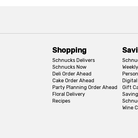
Shopping
Sav
Schnucks Delivers
Schnu
Schnucks Now
Weekly
Deli Order Ahead
Person
Cake Order Ahead
Digita
Party Planning Order Ahead
Gift C
Floral Delivery
Saving
Recipes
Schnu
Wine C