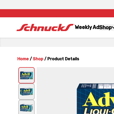
Weekly Ad
Shop
Home
/
Shop
/
Product Details