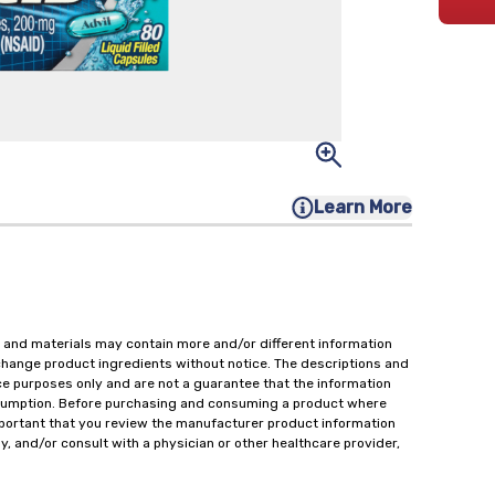
Learn More
 and materials may contain more and/or different information
change product ingredients without notice. The descriptions and
ce purposes only and are not a guarantee that the information
onsumption. Before purchasing and consuming a product where
important that you review the manufacturer product information
y, and/or consult with a physician or other healthcare provider,