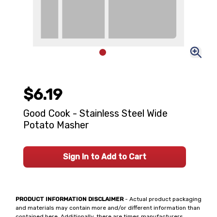
$6.19
Good Cook - Stainless Steel Wide
Potato Masher
Sign In to Add to Cart
PRODUCT INFORMATION DISCLAIMER
- Actual product packaging
and materials may contain more and/or different information than
contained here. Additionally, there are times manufacturers