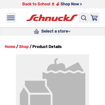
Back to School 📓 🍎
Shop Now >
Select a store
Home
/
Shop
/
Product Details