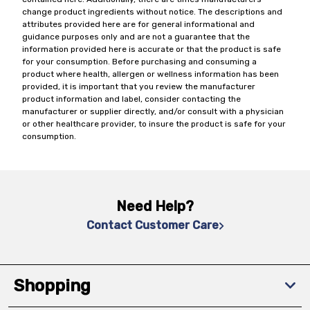
change product ingredients without notice. The descriptions and
attributes provided here are for general informational and
guidance purposes only and are not a guarantee that the
information provided here is accurate or that the product is safe
for your consumption. Before purchasing and consuming a
product where health, allergen or wellness information has been
provided, it is important that you review the manufacturer
product information and label, consider contacting the
manufacturer or supplier directly, and/or consult with a physician
or other healthcare provider, to insure the product is safe for your
consumption.
Need Help?
Contact Customer Care
Shopping