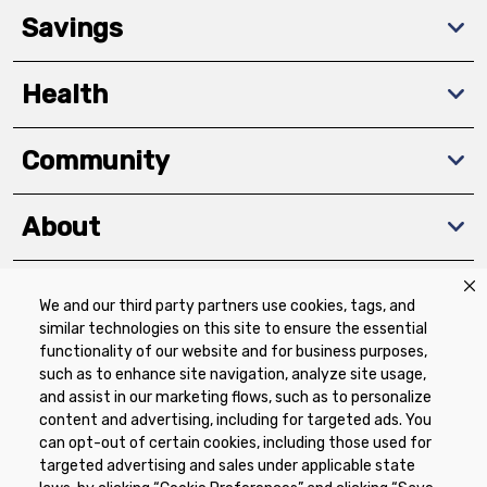
Savings
Health
Community
About
We and our third party partners use cookies, tags, and
Download The App
similar technologies on this site to ensure the essential
functionality of our website and for business purposes,
such as to enhance site navigation, analyze site usage,
and assist in our marketing flows, such as to personalize
content and advertising, including for targeted ads. You
can opt-out of certain cookies, including those used for
targeted advertising and sales under applicable state
Privacy Policy
Terms of Use
Coupon