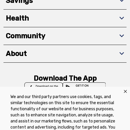
Savings
Health
Community
About
Download The App
We and our third party partners use cookies, tags, and
similar technologies on this site to ensure the essential
functionality of our website and for business purposes,
such as to enhance site navigation, analyze site usage,
Privacy Policy
Terms of Use
Coupon
and assist in our marketing flows, such as to personalize
Policy
Product Recalls
Refunds & Returns
content and advertising, including for targeted ads. You