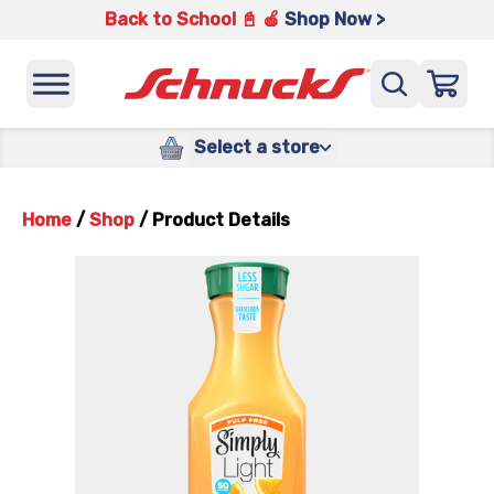
Back to School 📓 🍎
Shop Now >
Select a store
Home
/
Shop
/
Product Details