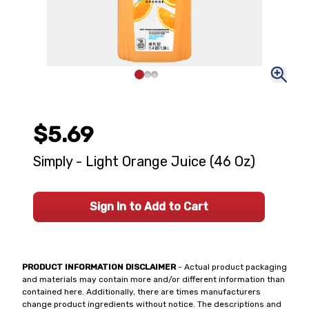
$5.69
Simply - Light Orange Juice (46 Oz)
Sign In to Add to Cart
PRODUCT INFORMATION DISCLAIMER
- Actual product packaging
and materials may contain more and/or different information than
contained here. Additionally, there are times manufacturers
change product ingredients without notice. The descriptions and