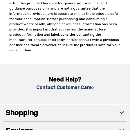
attributes provided here are for general informational and
guidance purposes only and are not a guarantee that the
information provided here is accurate or that the product is safe
for your consumption. Before purchasing and consuming a
product where health, allergen or wellness information has been
provided, it is important that you review the manufacturer
product information and label, consider contacting the
manufacturer or supplier directly, and/or consult with a physician
or other healthcare provider, to insure the product is safe for your
consumption.
Need Help?
Contact Customer Care
Shopping