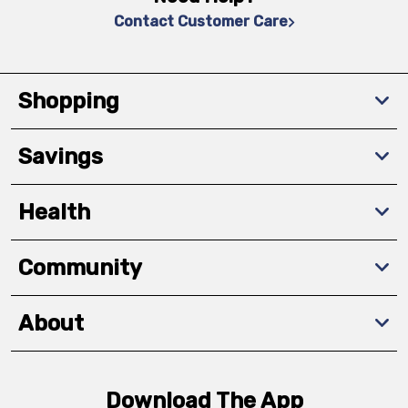
Contact Customer Care
Shopping
Savings
Health
Community
About
Download The App