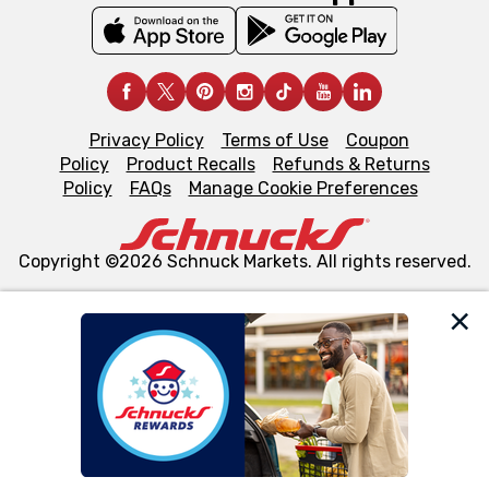
Privacy Policy
Terms of Use
Coupon
Policy
Product Recalls
Refunds & Returns
Policy
FAQs
Manage Cookie Preferences
Copyright ©2026 Schnuck Markets. All rights reserved.
We and our third party partners use cookies, tags, and
similar technologies on this site to ensure the essential
functionality of our website and for business purposes,
such as to enhance site navigation, analyze site usage,
and assist in our marketing flows, such as to personalize
content and advertising, including for targeted ads. You