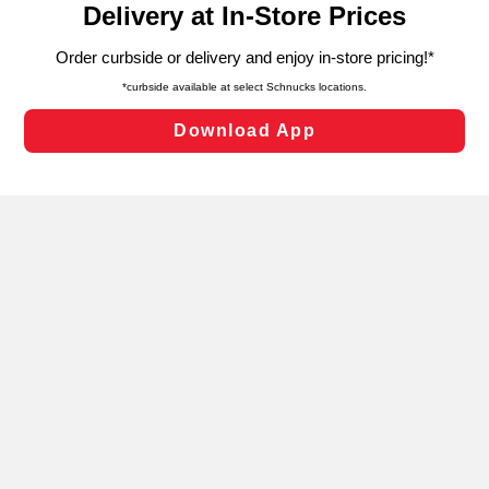
can opt-out of certain cookies, including those used for
targeted advertising and sales under applicable state
laws, by clicking “Cookie Preferences” and clicking “Save
Changes” to save your preferences.
Hide the Banner
Cookie Preferences