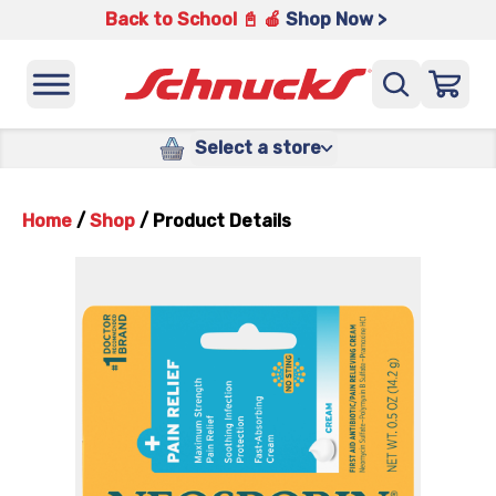
Back to School 📓 🍎
Shop Now >
Select a store
Home
/
Shop
/
Product Details