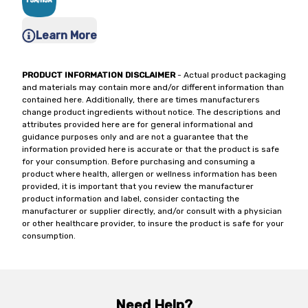
Learn More
PRODUCT INFORMATION DISCLAIMER
- Actual product packaging
and materials may contain more and/or different information than
contained here. Additionally, there are times manufacturers
change product ingredients without notice. The descriptions and
attributes provided here are for general informational and
guidance purposes only and are not a guarantee that the
information provided here is accurate or that the product is safe
for your consumption. Before purchasing and consuming a
product where health, allergen or wellness information has been
provided, it is important that you review the manufacturer
product information and label, consider contacting the
manufacturer or supplier directly, and/or consult with a physician
or other healthcare provider, to insure the product is safe for your
consumption.
Need Help?