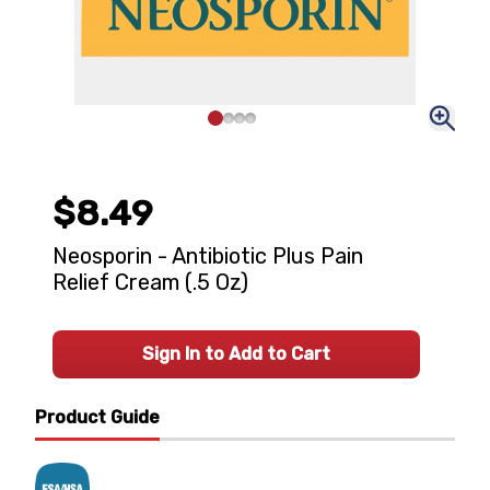
$8.49
Neosporin - Antibiotic Plus Pain
Relief Cream (.5 Oz)
Sign In to Add to Cart
Product Guide