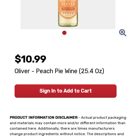
$10.99
Oliver - Peach Pie Wine (25.4 Oz)
Sign In to Add to Cart
PRODUCT INFORMATION DISCLAIMER
- Actual product packaging
and materials may contain more and/or different information than
contained here. Additionally, there are times manufacturers
change product ingredients without notice. The descriptions and