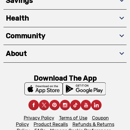
Savings
Health
Community
About
Download The App
Privacy Policy
Terms of Use
Coupon
Policy
Product Recalls
Refunds & Returns