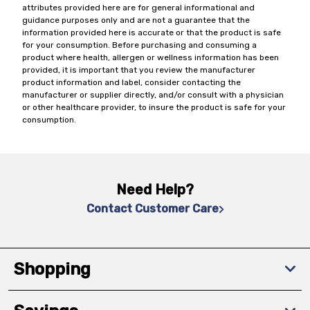
attributes provided here are for general informational and
guidance purposes only and are not a guarantee that the
information provided here is accurate or that the product is safe
for your consumption. Before purchasing and consuming a
product where health, allergen or wellness information has been
provided, it is important that you review the manufacturer
product information and label, consider contacting the
manufacturer or supplier directly, and/or consult with a physician
or other healthcare provider, to insure the product is safe for your
consumption.
Need Help?
Contact Customer Care
Shopping