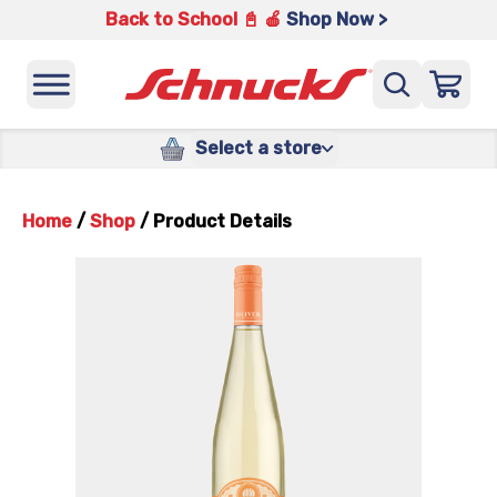
Back to School 📓 🍎
Shop Now >
Select a store
Home
/
Shop
/
Product Details