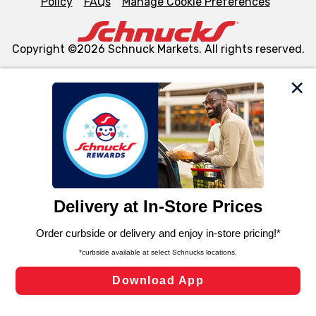
Policy
FAQs
Manage Cookie Preferences
Copyright ©2026 Schnuck Markets. All rights reserved.
We and our third party partners use cookies, tags, and
similar technologies on this site to ensure the essential
functionality of our website and for business purposes,
such as to enhance site navigation, analyze site usage,
and assist in our marketing flows, such as to personalize
content and advertising, including for targeted ads. You
can opt-out of certain cookies, including those used for
targeted advertising and sales under applicable state
laws, by clicking “Cookie Preferences” and clicking “Save
Changes” to save your preferences.
Hide the Banner
Cookie Preferences