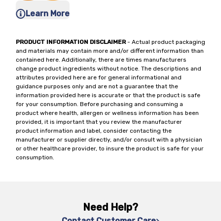
Learn More
PRODUCT INFORMATION DISCLAIMER
- Actual product packaging
and materials may contain more and/or different information than
contained here. Additionally, there are times manufacturers
change product ingredients without notice. The descriptions and
attributes provided here are for general informational and
guidance purposes only and are not a guarantee that the
information provided here is accurate or that the product is safe
for your consumption. Before purchasing and consuming a
product where health, allergen or wellness information has been
provided, it is important that you review the manufacturer
product information and label, consider contacting the
manufacturer or supplier directly, and/or consult with a physician
or other healthcare provider, to insure the product is safe for your
consumption.
Need Help?
Contact Customer Care