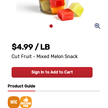
$4.99
/ LB
Cut Fruit - Mixed Melon Snack
Sign In to Add to Cart
Product Guide