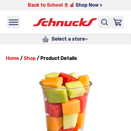
Back to School 📓 🍎
Shop Now >
Select a store
Home
/
Shop
/
Product Details