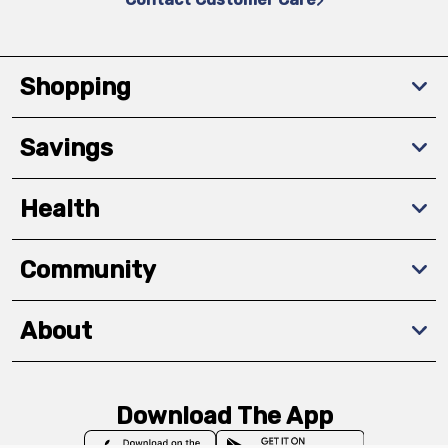
Shopping
Savings
Health
Community
About
Download The App