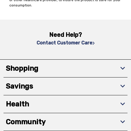
or other healthcare provider, to insure the product is safe for your
consumption.
Need Help?
Contact Customer Care
Shopping
Savings
Health
Community