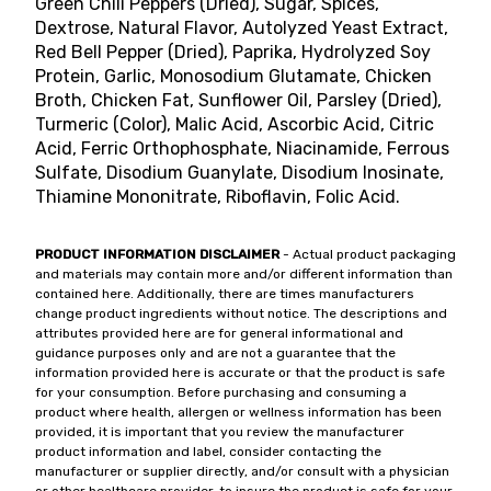
Green Chili Peppers (Dried), Sugar, Spices,
Dextrose, Natural Flavor, Autolyzed Yeast Extract,
Red Bell Pepper (Dried), Paprika, Hydrolyzed Soy
Protein, Garlic, Monosodium Glutamate, Chicken
Broth, Chicken Fat, Sunflower Oil, Parsley (Dried),
Turmeric (Color), Malic Acid, Ascorbic Acid, Citric
Acid, Ferric Orthophosphate, Niacinamide, Ferrous
Sulfate, Disodium Guanylate, Disodium Inosinate,
Thiamine Mononitrate, Riboflavin, Folic Acid.
PRODUCT INFORMATION DISCLAIMER
- Actual product packaging
and materials may contain more and/or different information than
contained here. Additionally, there are times manufacturers
change product ingredients without notice. The descriptions and
attributes provided here are for general informational and
guidance purposes only and are not a guarantee that the
information provided here is accurate or that the product is safe
for your consumption. Before purchasing and consuming a
product where health, allergen or wellness information has been
provided, it is important that you review the manufacturer
product information and label, consider contacting the
manufacturer or supplier directly, and/or consult with a physician