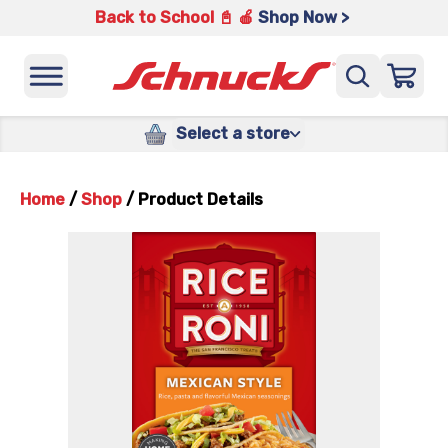
Back to School 📓 🍎
Shop Now >
Select a store
Home
/
Shop
/
Product Details