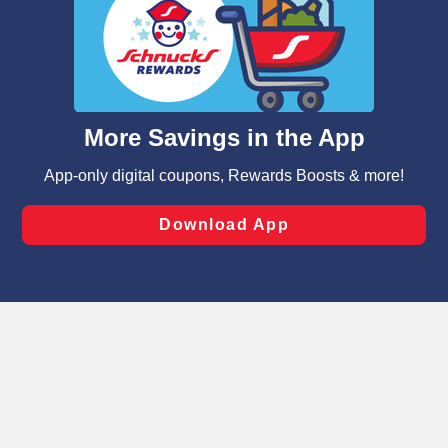
We and our third party partners use cookies, tags, and
similar technologies on this site to ensure the essential
functionality of our website and for business purposes,
such as to enhance site navigation, analyze site usage,
and assist in our marketing flows, such as to personalize
content and advertising, including for targeted ads. You
can opt-out of certain cookies, including those used for
targeted advertising and sales under applicable state
laws, by clicking “Cookie Preferences” and clicking “Save
Changes” to save your preferences.
Hide the Banner
Cookie Preferences