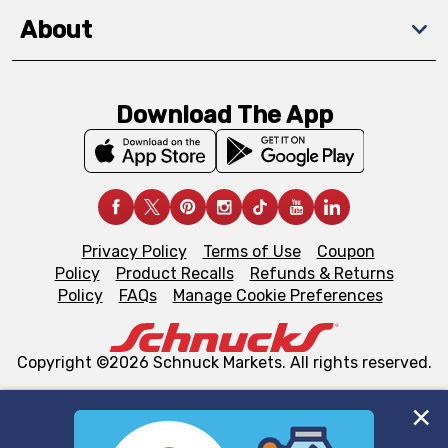
About
Download The App
Privacy Policy
Terms of Use
Coupon
Policy
Product Recalls
Refunds & Returns
Policy
FAQs
Manage Cookie Preferences
Copyright ©2026 Schnuck Markets. All rights reserved.