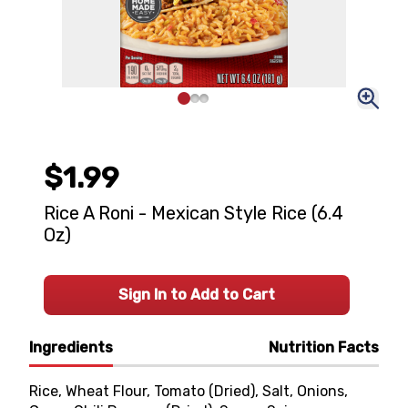
$1.99
Rice A Roni - Mexican Style Rice (6.4
Oz)
Sign In to Add to Cart
Ingredients
Nutrition Facts
Rice, Wheat Flour, Tomato (Dried), Salt, Onions,