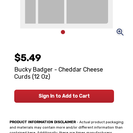
$5.49
Bucky Badger - Cheddar Cheese
Curds (12 Oz)
Sign In to Add to Cart
PRODUCT INFORMATION DISCLAIMER
- Actual product packaging
and materials may contain more and/or different information than
contained here. Additionally, there are times manufacturers