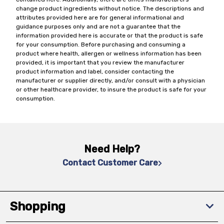
change product ingredients without notice. The descriptions and
attributes provided here are for general informational and
guidance purposes only and are not a guarantee that the
information provided here is accurate or that the product is safe
for your consumption. Before purchasing and consuming a
product where health, allergen or wellness information has been
provided, it is important that you review the manufacturer
product information and label, consider contacting the
manufacturer or supplier directly, and/or consult with a physician
or other healthcare provider, to insure the product is safe for your
consumption.
Need Help?
Contact Customer Care
Shopping