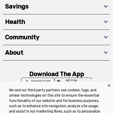
Savings
Health
Community
About
Download The App
We and our third party partners use cookies, tags, and
similar technologies on this site to ensure the essential
functionality of our website and for business purposes,
such as to enhance site navigation, analyze site usage,
Privacy Policy
Terms of Use
Coupon
and assist in our marketing flows, such as to personalize