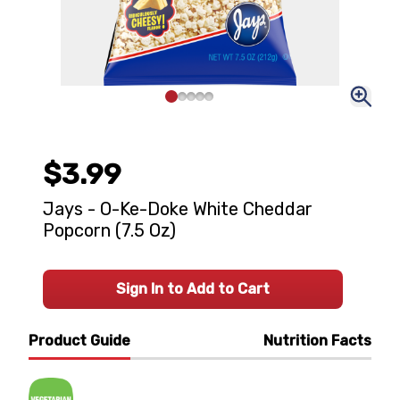
$3.99
Jays - O-Ke-Doke White Cheddar
Popcorn (7.5 Oz)
Sign In to Add to Cart
Product Guide
Nutrition Facts