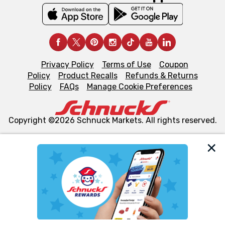
Privacy Policy
Terms of Use
Coupon
Policy
Product Recalls
Refunds & Returns
Policy
FAQs
Manage Cookie Preferences
Copyright ©2026 Schnuck Markets. All rights reserved.
We and our third party partners use cookies, tags, and
similar technologies on this site to ensure the essential
functionality of our website and for business purposes,
such as to enhance site navigation, analyze site usage,
and assist in our marketing flows, such as to personalize
content and advertising, including for targeted ads. You