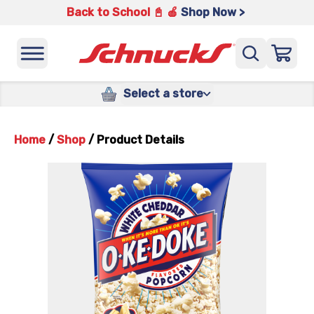
Back to School 📓 🍎
Shop Now >
Select a store
Home
/
Shop
/
Product Details