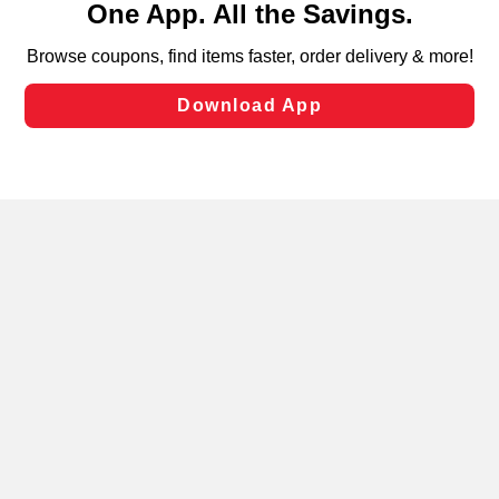
can opt-out of certain cookies, including those used for
targeted advertising and sales under applicable state
laws, by clicking “Cookie Preferences” and clicking “Save
Changes” to save your preferences.
Hide the Banner
Cookie Preferences