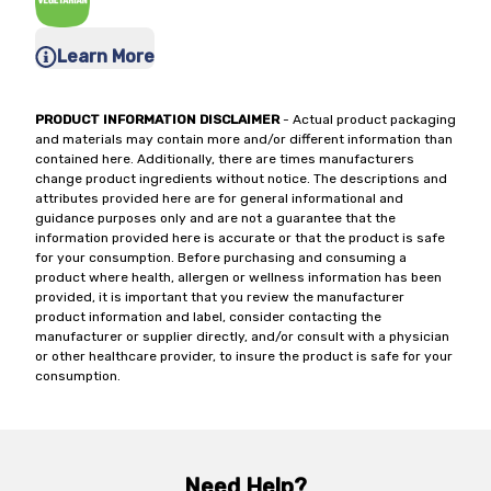
Learn More
PRODUCT INFORMATION DISCLAIMER
- Actual product packaging
and materials may contain more and/or different information than
contained here. Additionally, there are times manufacturers
change product ingredients without notice. The descriptions and
attributes provided here are for general informational and
guidance purposes only and are not a guarantee that the
information provided here is accurate or that the product is safe
for your consumption. Before purchasing and consuming a
product where health, allergen or wellness information has been
provided, it is important that you review the manufacturer
product information and label, consider contacting the
manufacturer or supplier directly, and/or consult with a physician
or other healthcare provider, to insure the product is safe for your
consumption.
Need Help?