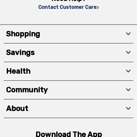
Contact Customer Care
Shopping
Savings
Health
Community
About
Download The App