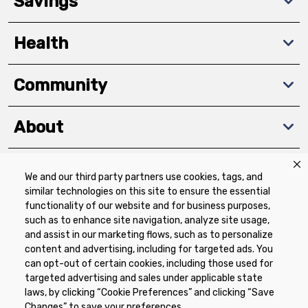
Savings
Health
Community
About
We and our third party partners use cookies, tags, and
Download The App
similar technologies on this site to ensure the essential
functionality of our website and for business purposes,
such as to enhance site navigation, analyze site usage,
and assist in our marketing flows, such as to personalize
content and advertising, including for targeted ads. You
can opt-out of certain cookies, including those used for
targeted advertising and sales under applicable state
Privacy Policy
Terms of Use
Coupon
laws, by clicking “Cookie Preferences” and clicking “Save
Policy
Product Recalls
Refunds & Returns
Changes” to save your preferences.