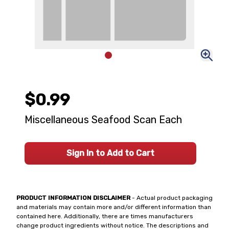
$0.99
Miscellaneous Seafood Scan Each
Sign In to Add to Cart
PRODUCT INFORMATION DISCLAIMER
- Actual product packaging
and materials may contain more and/or different information than
contained here. Additionally, there are times manufacturers
change product ingredients without notice. The descriptions and