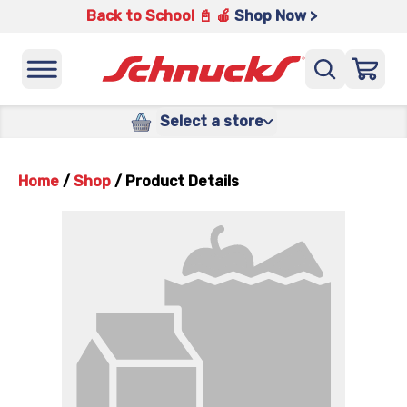
Back to School 📓 🍎
Shop Now >
Select a store
Home
/
Shop
/
Product Details