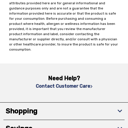
attributes provided here are for general informational and
guidance purposes only and are not a guarantee that the
information provided here is accurate or that the product is safe
for your consumption. Before purchasing and consuming a
product where health, allergen or wellness information has been
provided, it is important that you review the manufacturer
product information and label, consider contacting the
manufacturer or supplier directly, and/or consult with a physician
or other healthcare provider, to insure the product is safe for your
consumption.
Need Help?
Contact Customer Care
Shopping