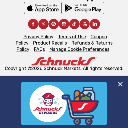
Privacy Policy
Terms of Use
Coupon
Policy
Product Recalls
Refunds & Returns
Policy
FAQs
Manage Cookie Preferences
Copyright ©2026 Schnuck Markets. All rights reserved.
We and our third party partners use cookies, tags, and
similar technologies on this site to ensure the essential
functionality of our website and for business purposes,
such as to enhance site navigation, analyze site usage,
and assist in our marketing flows, such as to personalize
content and advertising, including for targeted ads. You