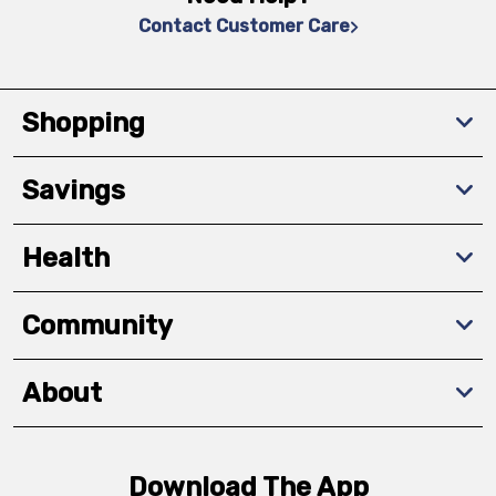
Contact Customer Care
Shopping
Savings
Health
Community
About
Download The App