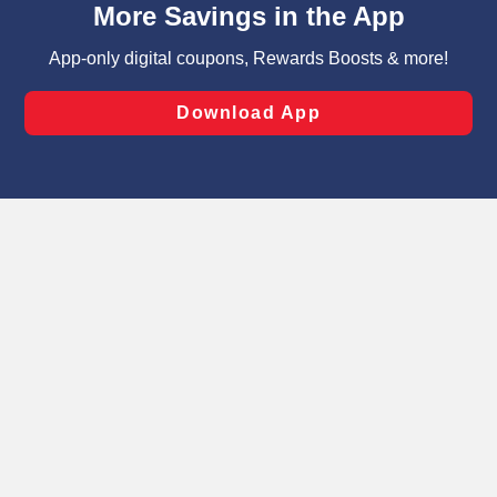
can opt-out of certain cookies, including those used for
targeted advertising and sales under applicable state
laws, by clicking “Cookie Preferences” and clicking “Save
Changes” to save your preferences.
Hide the Banner
Cookie Preferences