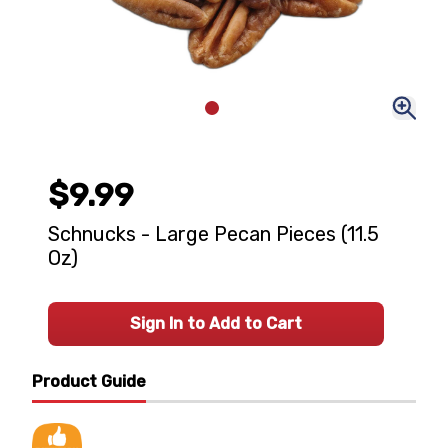
$9.99
Schnucks - Large Pecan Pieces (11.5
Oz)
Sign In to Add to Cart
Product Guide