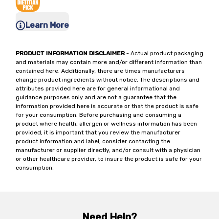
Learn More
PRODUCT INFORMATION DISCLAIMER
- Actual product packaging
and materials may contain more and/or different information than
contained here. Additionally, there are times manufacturers
change product ingredients without notice. The descriptions and
attributes provided here are for general informational and
guidance purposes only and are not a guarantee that the
information provided here is accurate or that the product is safe
for your consumption. Before purchasing and consuming a
product where health, allergen or wellness information has been
provided, it is important that you review the manufacturer
product information and label, consider contacting the
manufacturer or supplier directly, and/or consult with a physician
or other healthcare provider, to insure the product is safe for your
consumption.
Need Help?