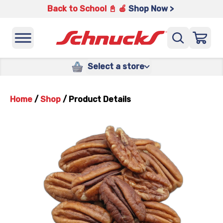
Back to School 📓 🍎
Shop Now >
Select a store
Home
/
Shop
/
Product Details